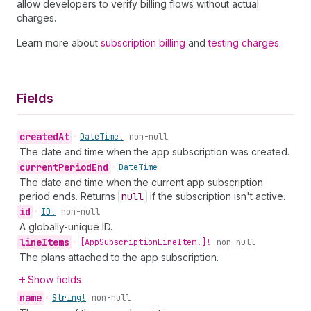
allow developers to verify billing flows without actual
charges.
Learn more about
subscription billing
and
testing charges
.
Fields
created
At
•
Date
Time!
non-null
The date and time when the app subscription was created.
current
Period
End
•
Date
Time
The date and time when the current app subscription
period ends. Returns
null
if the subscription isn't active.
id
•
ID!
non-null
A globally-unique ID.
line
Items
•
[App
Subscription
Line
Item!]!
non-null
The plans attached to the app subscription.
Show fields
name
•
String!
non-null