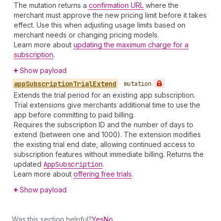
The mutation returns a
confirmation URL
where the
merchant must approve the new pricing limit before it takes
effect. Use this when adjusting usage limits based on
merchant needs or changing pricing models.
Learn more about
updating the maximum charge for a
subscription
.
Show payload
app
Subscription
Trial
Extend
•
mutation
Extends the trial period for an existing app subscription.
Trial extensions give merchants additional time to use the
app before committing to paid billing.
Requires the subscription ID and the number of days to
extend (between one and 1000). The extension modifies
the existing trial end date, allowing continued access to
subscription features without immediate billing. Returns the
updated
App
Subscription
.
Learn more about
offering free trials
.
Show payload
Was this section helpful?
Yes
No