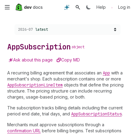
Skip
•
Help
Log in
to
Choose a version:
2026-07
latest
main
content
App
Subscription
object
Ask about this page
Copy MD
A recurring billing agreement that associates an
App
with a
merchant's shop. Each subscription contains one or more
App
Subscription
Line
Item
objects that define the pricing
structure. The pricing structure can include recurring
charges, usage-based pricing, or both.
The subscription tracks billing details including the current
period end date, trial days, and
App
Subscription
Status
.
Merchants must approve subscriptions through a
confirmation URL
before billing begins. Test subscriptions