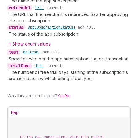
The name of the app subscription.
return
Url
•
URL!
non-null
The URL that the merchant is redirected to after approving
the app subscription.
status
•
App
Subscription
Status!
non-null
The status of the app subscription.
Show enum values
test
•
Boolean!
non-null
Specifies whether the app subscription is a test transaction.
trial
Days
•
Int!
non-null
The number of free trial days, starting at the subscription's
creation date, by which billing is delayed.
Was this section helpful?
Yes
No
Map
Fields and connections with this object