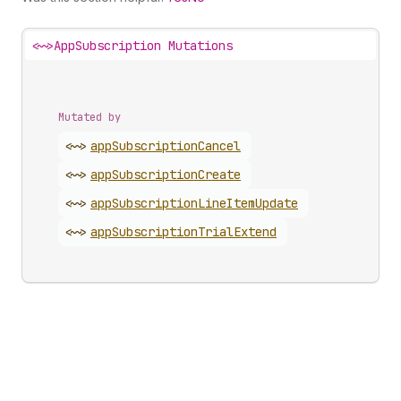
<~>
AppSubscription Mutations
Mutated by
<~>
app
Subscription
Cancel
<~>
app
Subscription
Create
<~>
app
Subscription
Line
Item
Update
<~>
app
Subscription
Trial
Extend