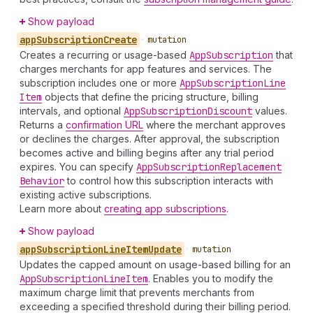
Show payload
app
Subscription
Create
•
mutation
Creates a recurring or usage-based
App
Subscription
that
charges merchants for app features and services. The
subscription includes one or more
App
Subscription
Line
Item
objects that define the pricing structure, billing
intervals, and optional
App
Subscription
Discount
values.
Returns a
confirmation URL
where the merchant approves
or declines the charges. After approval, the subscription
becomes active and billing begins after any trial period
expires. You can specify
App
Subscription
Replacement
Behavior
to control how this subscription interacts with
existing active subscriptions.
Learn more about
creating app subscriptions
.
Show payload
app
Subscription
Line
Item
Update
•
mutation
Updates the capped amount on usage-based billing for an
App
Subscription
Line
Item
. Enables you to modify the
maximum charge limit that prevents merchants from
exceeding a specified threshold during their billing period.