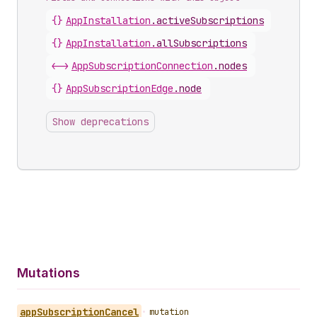
{}
AppInstallation
.
activeSubscriptions
{}
AppInstallation
.
allSubscriptions
<->
AppSubscriptionConnection
.
nodes
{}
AppSubscriptionEdge
.
node
Show deprecations
Mutations
app
Subscription
Cancel
•
mutation