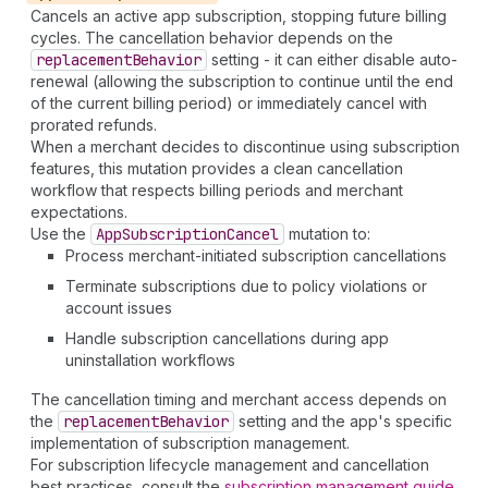
Cancels an active app subscription, stopping future billing
cycles. The cancellation behavior depends on the
replacement
Behavior
setting - it can either disable auto-
renewal (allowing the subscription to continue until the end
of the current billing period) or immediately cancel with
prorated refunds.
When a merchant decides to discontinue using subscription
features, this mutation provides a clean cancellation
workflow that respects billing periods and merchant
expectations.
Use the
App
Subscription
Cancel
mutation to:
Process merchant-initiated subscription cancellations
Terminate subscriptions due to policy violations or
account issues
Handle subscription cancellations during app
uninstallation workflows
The cancellation timing and merchant access depends on
the
replacement
Behavior
setting and the app's specific
implementation of subscription management.
For subscription lifecycle management and cancellation
best practices, consult the
subscription management guide
.