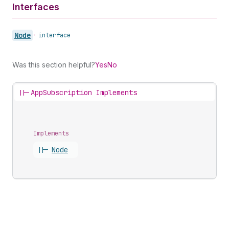
Interfaces
Node
•
interface
Was this section helpful?
Yes
No
||-
AppSubscription Implements
Implements
||-
Node