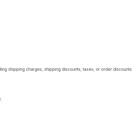
ding shipping charges, shipping discounts, taxes, or order discounts
l