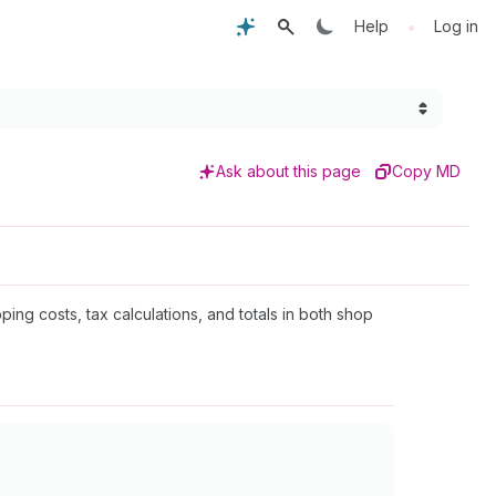
•
Help
Log in
Ask about this page
Copy MD
ping costs, tax calculations, and totals in both shop