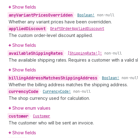
Show fields
any
Variant
Prices
Overridden
•
Boolean!
non-null
Whether any variant prices have been overridden.
applied
Discount
•
Draft
Order
Applied
Discount
The custom order-level discount applied.
Show fields
available
Shipping
Rates
•
[Shipping
Rate!]!
non-null
The available shipping rates. Requires a customer with a valid s
Show fields
billing
Address
Matches
Shipping
Address
•
Boolean!
non-nul
Whether the billing address matches the shipping address.
currency
Code
•
Currency
Code!
non-null
The shop currency used for calculation.
Show enum values
customer
•
Customer
The customer who will be sent an invoice.
Show fields