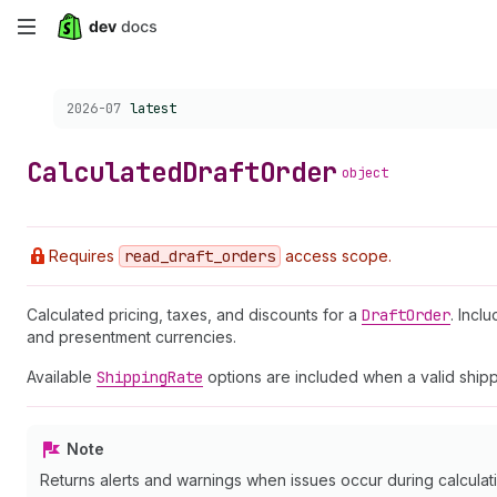
Skip
to
Choose a version:
2026-07
latest
main
content
Calculated
Draft
Order
object
Requires
read
_draft
_orders
access scope.
Calculated pricing, taxes, and discounts for a
Draft
Order
. Incl
and presentment currencies.
Available
Shipping
Rate
options are included when a valid shipp
Note
Returns alerts and warnings when issues occur during calculatio