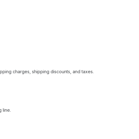
hipping charges, shipping discounts, and taxes.
 line.