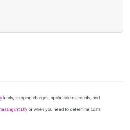
m
totals, shipping charges, applicable discounts, and
hasing
Entity
or when you need to determine costs