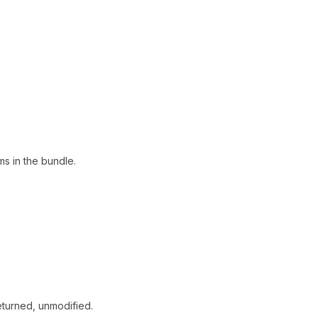
ems in the bundle.
returned, unmodified.