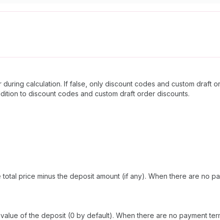
 during calculation. If false, only discount codes and custom draft 
 addition to discount codes and custom draft order discounts.
total price minus the deposit amount (if any). When there are no pay
lue of the deposit (0 by default). When there are no payment terms, 