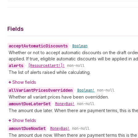
Fields
accept
Automatic
Discounts
•
Boolean
Whether or not to accept automatic discounts on the draft order
applied. If true, eligible automatic discounts will be applied in
alerts
•
[Resource
Alert!]!
non-null
The list of alerts raised while calculating.
Show fields
all
Variant
Prices
Overridden
•
Boolean!
non-null
Whether all variant prices have been overridden.
amount
Due
Later
Set
•
Money
Bag!
non-null
The amount due later. When there are payment terms, this is the 
Show fields
amount
Due
Now
Set
•
Money
Bag!
non-null
The amount due now. When there are payment terms this is the va