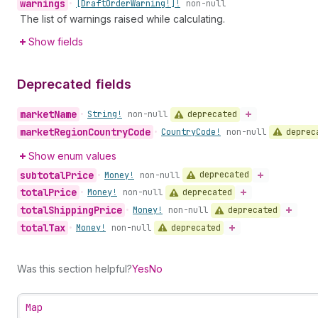
warnings
•
[Draft
Order
Warning!]!
non-null
The list of warnings raised while calculating.
Show fields
Deprecated fields
market
Name
deprecated
•
String!
non-null
market
Region
Country
Code
deprec
•
Country
Code!
non-null
Show enum values
subtotal
Price
deprecated
•
Money!
non-null
total
Price
deprecated
•
Money!
non-null
total
Shipping
Price
deprecated
•
Money!
non-null
total
Tax
deprecated
•
Money!
non-null
Was this section helpful?
Yes
No
Map