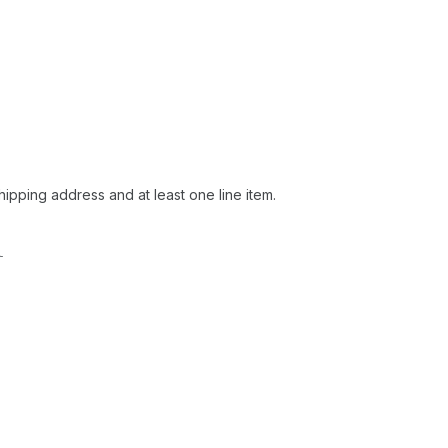
hipping address and at least one line item.
l