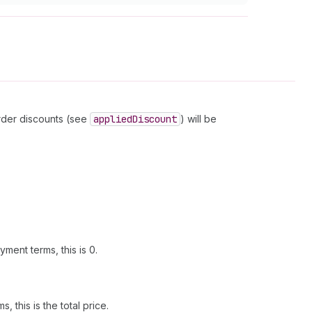
order discounts (see
applied
Discount
) will be
ment terms, this is 0.
this is the total price.