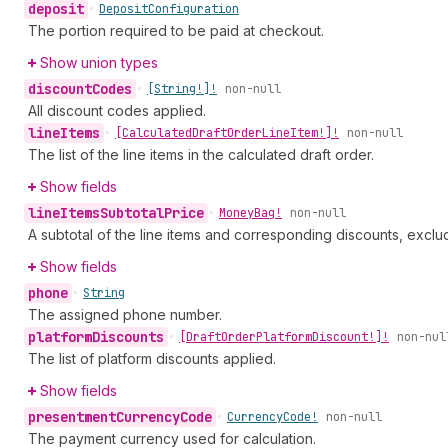
deposit
•
Deposit
Configuration
The portion required to be paid at checkout.
Show union types
discount
Codes
•
[String!]!
non-null
All discount codes applied.
line
Items
•
[Calculated
Draft
Order
Line
Item!]!
non-null
The list of the line items in the calculated draft order.
Show fields
line
Items
Subtotal
Price
•
Money
Bag!
non-null
A subtotal of the line items and corresponding discounts, exclu
Show fields
phone
•
String
The assigned phone number.
platform
Discounts
•
[Draft
Order
Platform
Discount!]!
non-nul
The list of platform discounts applied.
Show fields
presentment
Currency
Code
•
Currency
Code!
non-null
The payment currency used for calculation.