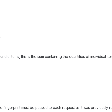
.
bundle items, this is the sum containing the quantities of individual it
the fingerprint must be passed to each request as it was previously 