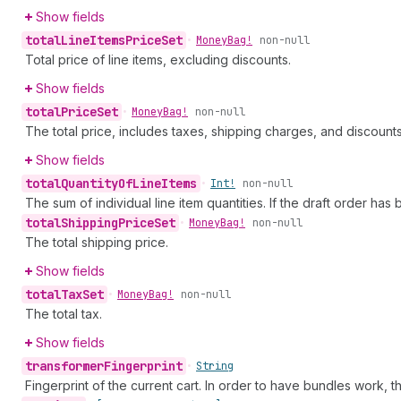
Show fields
total
Line
Items
Price
Set
•
Money
Bag!
non-null
Total price of line items, excluding discounts.
Show fields
total
Price
Set
•
Money
Bag!
non-null
The total price, includes taxes, shipping charges, and discounts
Show fields
total
Quantity
Of
Line
Items
•
Int!
non-null
The sum of individual line item quantities. If the draft order has 
total
Shipping
Price
Set
•
Money
Bag!
non-null
The total shipping price.
Show fields
total
Tax
Set
•
Money
Bag!
non-null
The total tax.
Show fields
transformer
Fingerprint
•
String
Fingerprint of the current cart. In order to have bundles work, 