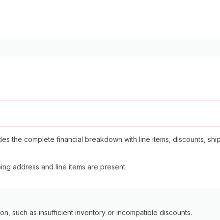
udes the complete financial breakdown with line items, discounts, ship
ing address and line items are present.
n, such as insufficient inventory or incompatible discounts.