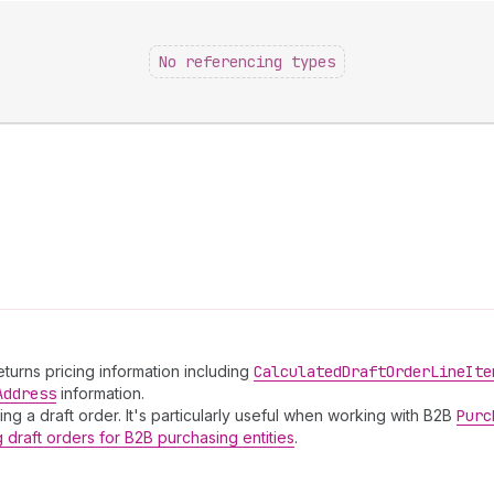
No referencing types
Returns pricing information including
Calculated
Draft
Order
Line
Ite
Address
information.
ing a draft order. It's particularly useful when working with B2B
Purc
g draft orders for B2B purchasing entities
.