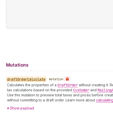
Mutations
draft
Order
Calculate
•
mutation
Calculates the properties of a
Draft
Order
without creating it. 
tax calculations based on the provided
Customer
and
Mailing
Use this mutation to preview total taxes and prices before creat
without committing to a draft order. Learn more about
calculatin
Show payload