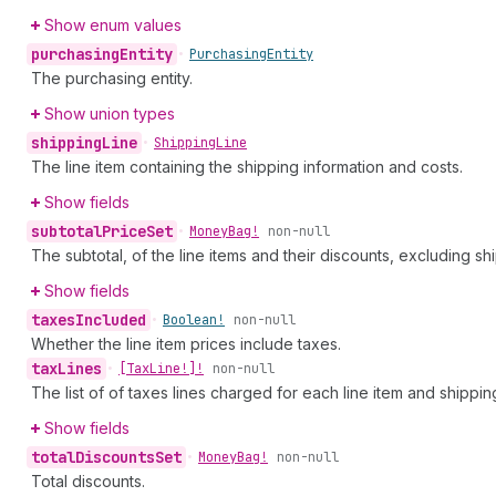
Show enum values
purchasing
Entity
•
Purchasing
Entity
The purchasing entity.
Show union types
shipping
Line
•
Shipping
Line
The line item containing the shipping information and costs.
Show fields
subtotal
Price
Set
•
Money
Bag!
non-null
The subtotal, of the line items and their discounts, excluding s
Show fields
taxes
Included
•
Boolean!
non-null
Whether the line item prices include taxes.
tax
Lines
•
[Tax
Line!]!
non-null
The list of of taxes lines charged for each line item and shipping
Show fields
total
Discounts
Set
•
Money
Bag!
non-null
Total discounts.