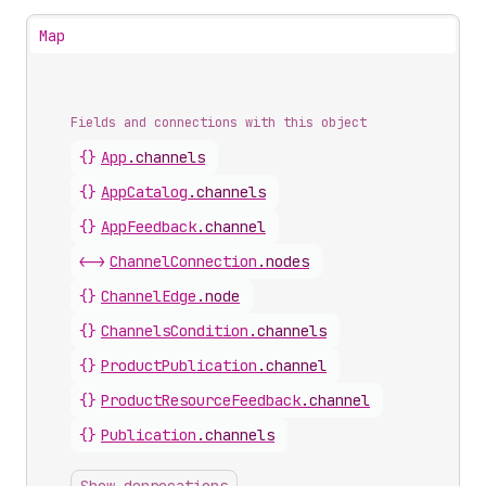
Map
Fields and connections with this object
{}
App
.
channels
{}
AppCatalog
.
channels
{}
AppFeedback
.
channel
<->
ChannelConnection
.
nodes
{}
ChannelEdge
.
node
{}
ChannelsCondition
.
channels
{}
ProductPublication
.
channel
{}
ProductResourceFeedback
.
channel
{}
Publication
.
channels