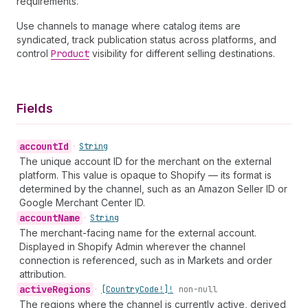
requirements.
Use channels to manage where catalog items are
syndicated, track publication status across platforms, and
control
Product
visibility for different selling destinations.
Fields
account
Id
•
String
The unique account ID for the merchant on the external
platform. This value is opaque to Shopify — its format is
determined by the channel, such as an Amazon Seller ID or
Google Merchant Center ID.
account
Name
•
String
The merchant-facing name for the external account.
Displayed in Shopify Admin wherever the channel
connection is referenced, such as in Markets and order
attribution.
active
Regions
•
[Country
Code!]!
non-null
The regions where the channel is currently active, derived