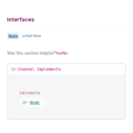
Interfaces
Node
•
interface
Was this section helpful?
Yes
No
||-
Channel Implements
Implements
||-
Node