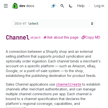
Skip
•
Help
Log in
to
Choose a version:
2026-07
latest
main
content
Channel
Ask about this page
Copy MD
object
A connection between a Shopify shop and an external
selling platform that supports product syndication and
optionally order ingestion. Each channel binds a merchant's
account on a specific platform — such as Amazon, eBay,
Google, or a point-of-sale system — to the shop,
establishing the publishing destination for product feeds.
Sales Channel applications use
channel
Create
to establish
channels after merchant authentication, and can manage
multiple channel connections per app. Each channel is
bound to a channel specification that declares the
platform's regional coverage, capabilities, and