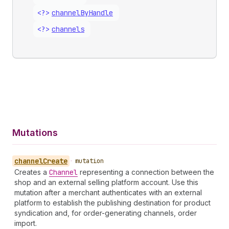
<?>
channel
By
Handle
<?>
channels
Mutations
channel
Create
•
mutation
Creates a
Channel
representing a connection between the
shop and an external selling platform account. Use this
mutation after a merchant authenticates with an external
platform to establish the publishing destination for product
syndication and, for order-generating channels, order
import.