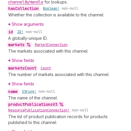
channel
By
Handle
for lookups.
has
Collection
•
Boolean!
non-null
Whether the collection is available to the channel.
Show arguments
id
•
ID!
non-null
A globally-unique ID.
markets
•
Market
Connection
The markets associated with this channel.
Show fields
markets
Count
•
Count
The number of markets associated with this channel.
Show fields
name
•
String!
non-null
The name of the channel.
product
Publications
V3
•
Resource
Publication
Connection!
non-null
The list of product publication records for products
published to this channel.