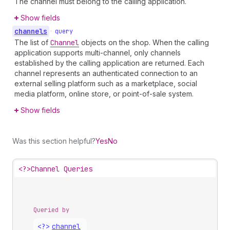
The channel must belong to the calling application.
Show fields
channels
•
query
The list of
Channel
objects on the shop. When the calling
application supports multi-channel, only channels
established by the calling application are returned. Each
channel represents an authenticated connection to an
external selling platform such as a marketplace, social
media platform, online store, or point-of-sale system.
Show fields
Was this section helpful?
Yes
No
<?>
Channel Queries
Queried by
<?>
channel