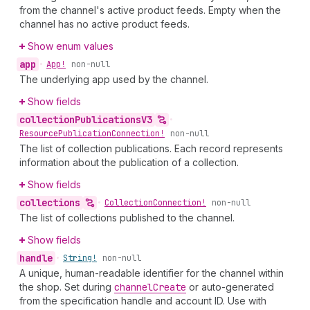
from the channel's active product feeds. Empty when the
channel has no active product feeds.
Show enum values
app
•
App!
non-null
The underlying app used by the channel.
Show fields
collection
Publications
V3
•
Resource
Publication
Connection!
non-null
The list of collection publications. Each record represents
information about the publication of a collection.
Show fields
collections
•
Collection
Connection!
non-null
The list of collections published to the channel.
Show fields
handle
•
String!
non-null
A unique, human-readable identifier for the channel within
the shop. Set during
channel
Create
or auto-generated
from the specification handle and account ID. Use with