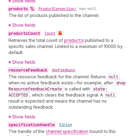
Show fields
products
•
Product
Connection!
non-null
The list of products published to the channel.
Show fields
products
Count
•
Count
Retrieves the total count of
products
published to a
specific sales channel. Limited to a maximum of 10000 by
default.
Show fields
resource
Feedback
•
App
Feedback
The resource feedback for the channel. Returns
null
when no active feedback exists—for example, after
shop
Resource
Feedback
Create
is called with
state:
ACCEPTED
, which clears the feedback signal. A
null
result is expected and means the channel has no
outstanding feedback.
Show fields
specification
Handle
•
String
The handle of the
channel specification
bound to this