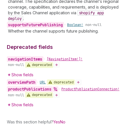
channel. The specification declares the channel's regional
coverage, capabilities, and requirements, and is deployed
by the Sales Channel application via
shopify app
deploy
.
supports
Future
Publishing
•
Boolean!
non-null
Whether the channel supports future publishing.
Deprecated fields
navigation
Items
•
[Navigation
Item!]!
deprecated
non-null
Show fields
overview
Path
deprecated
•
URL
product
Publications
•
Product
Publication
Connection!
deprecated
non-null
Show fields
Was this section helpful?
Yes
No