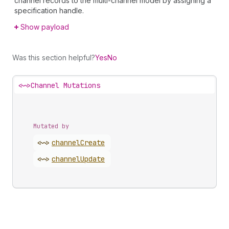
channel records to the multi-channel model by assigning a
specification handle.
Show payload
Was this section helpful?
Yes
No
<~>
Channel Mutations
Mutated by
<~>
channel
Create
<~>
channel
Update