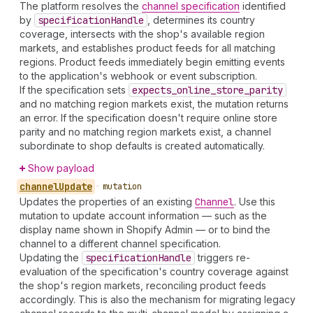
The platform resolves the
channel specification
identified
by
specification
Handle
, determines its country
coverage, intersects with the shop's available region
markets, and establishes product feeds for all matching
regions. Product feeds immediately begin emitting events
to the application's webhook or event subscription.
If the specification sets
expects
_online
_store
_parity
and no matching region markets exist, the mutation returns
an error. If the specification doesn't require online store
parity and no matching region markets exist, a channel
subordinate to shop defaults is created automatically.
Show payload
channel
Update
•
mutation
Updates the properties of an existing
Channel
. Use this
mutation to update account information — such as the
display name shown in Shopify Admin — or to bind the
channel to a different channel specification.
Updating the
specification
Handle
triggers re-
evaluation of the specification's country coverage against
the shop's region markets, reconciling product feeds
accordingly. This is also the mechanism for migrating legacy