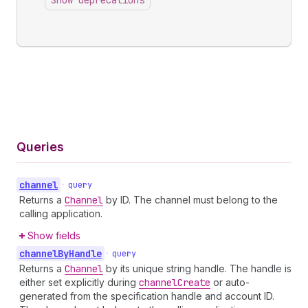
Show deprecations
Queries
channel
•
query
Returns a
Channel
by ID. The channel must belong to the
calling application.
Show fields
channel
By
Handle
•
query
Returns a
Channel
by its unique string handle. The handle is
either set explicitly during
channel
Create
or auto-
generated from the specification handle and account ID.