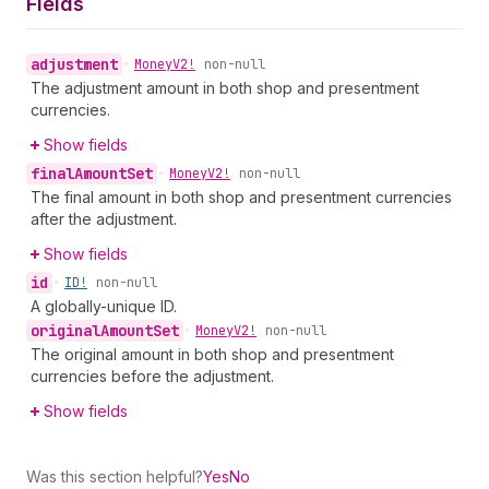
Fields
adjustment
•
Money
V2!
non-null
The adjustment amount in both shop and presentment
currencies.
Show fields
final
Amount
Set
•
Money
V2!
non-null
The final amount in both shop and presentment currencies
after the adjustment.
Show fields
id
•
ID!
non-null
A globally-unique ID.
original
Amount
Set
•
Money
V2!
non-null
The original amount in both shop and presentment
currencies before the adjustment.
Show fields
Was this section helpful?
Yes
No