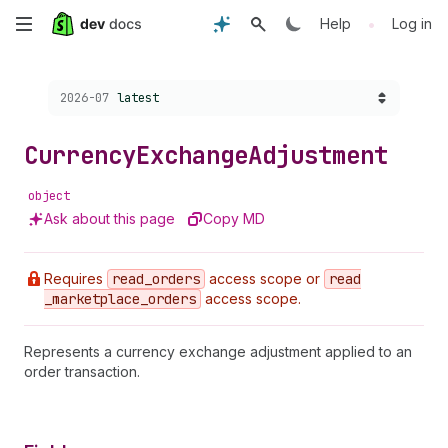
Skip
•
Help
Log in
to
Choose a version:
2026-07
latest
main
content
Currency
Exchange
Adjustment
object
Ask about this page
Copy MD
Requires
read
_orders
access scope or
read
_marketplace
_orders
access scope.
Represents a currency exchange adjustment applied to an
order transaction.