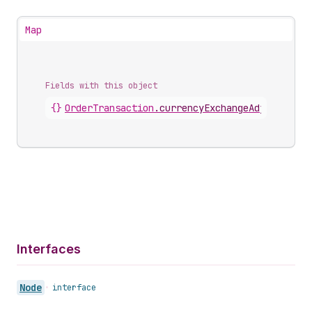
Map
Fields with this object
{}
OrderTransaction
.
currencyExchangeAdjustment
Interfaces
Node
•
interface