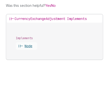
Was this section helpful?
Yes
No
||-
CurrencyExchangeAdjustment Implements
Implements
||-
Node