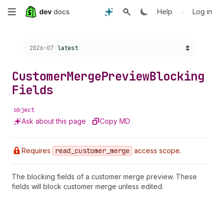
Skip
•
Help
Log in
to
Choose a version:
2026-07
latest
main
content
Customer
Merge
Preview
Blocking
Fields
object
Ask about this page
Copy MD
Requires
read
_customer
_merge
access scope.
The blocking fields of a customer merge preview. These
fields will block customer merge unless edited.