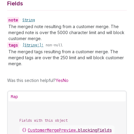
Fields
note
•
String
The merged note resulting from a customer merge. The
merged note is over the 5000 character limit and will block
customer merge.
tags
•
[String!]!
non-null
The merged tags resulting from a customer merge. The
merged tags are over the 250 limit and will block customer
merge.
Was this section helpful?
Yes
No
Map
Fields with this object
{}
CustomerMergePreview
.
blockingFields