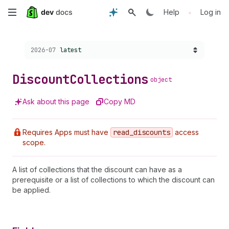
Skip
•
Help
Log in
to
Choose a version:
2026-07
latest
main
content
Discount
Collections
object
Ask about this page
Copy MD
Requires Apps must have
read
_discounts
access
scope.
A list of collections that the discount can have as a
prerequisite or a list of collections to which the discount can
be applied.