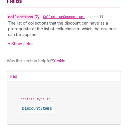
Fields
collections
•
Collection
Connection!
non-null
The list of collections that the discount can have as a
prerequisite or the list of collections to which the discount
can be applied.
Show fields
Was this section helpful?
Yes
No
Map
Possible type in
Discount
Items