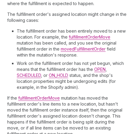
where the fulfillment is expected to happen.
The fulfillment order's assigned location might change in the
following cases:
The fulfillment order has been entirely moved to a new
location. For example, the
fulfillmentOrderMove
mutation has been called, and you see the original
fulfillment order in the
movedFulfillmentOrder
field
within the mutation's response.
Work on the fulfillment order has not yet begun, which
means that the fulfillment order has the
OPEN
,
SCHEDULED
, or
ON_HOLD
status, and the shop's
location properties might be undergoing edits (for
example, in the Shopify admin).
If the
fulfillmentOrderMove
mutation has moved the
fulfillment order's line items to a new location, but hasn't
moved the fulfillment order instance itself, then the original
fulfillment order's assigned location doesn't change. This
happens if the fulfillment order is being split during the
move, or if all line items can be moved to an existing
fulfillment order at a new location.