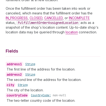
Once the fulfillment order has been taken into work or
canceled, which means that the fulfillment order has the
IN_PROGRESS
,
CLOSED
,
CANCELLED
, or
INCOMPLETE
status,
Fulfillment
Order
Assigned
Location
acts as a
snapshot of the shop's location content. Up-to-date shop's
location data may be queried through
location
connection.
Fields
address1
•
String
The first line of the address for the location.
address2
•
String
The second line of the address for the location.
city
•
String
The city of the location.
country
Code
•
Country
Code!
non-null
The two-letter country code of the location.