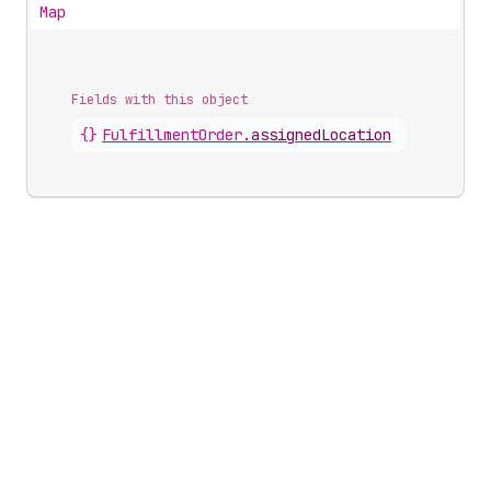
Map
Fields with this object
{}
FulfillmentOrder
.
assignedLocation