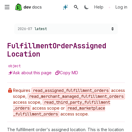
Skip
•
Help
Log in
to
Choose a version:
2026-07
latest
main
content
Fulfillment
Order
Assigned
Location
object
Ask about this page
Copy MD
Requires
read
_assigned
_fulfillment
_orders
access
scope,
read
_merchant
_managed
_fulfillment
_orders
access scope,
read
_third
_party
_fulfillment
_orders
access scope or
read
_marketplace
_fulfillment
_orders
access scope.
The fulfillment order's assigned location. This is the location