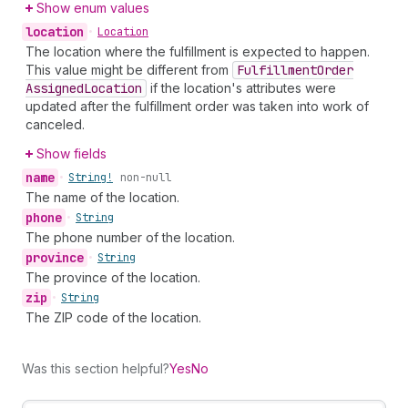
Show enum values
location
•
Location
The location where the fulfillment is expected to happen.
This value might be different from
Fulfillment
Order
Assigned
Location
if the location's attributes were
updated after the fulfillment order was taken into work of
canceled.
Show fields
name
•
String!
non-null
The name of the location.
phone
•
String
The phone number of the location.
province
•
String
The province of the location.
zip
•
String
The ZIP code of the location.
Was this section helpful?
Yes
No