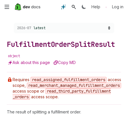
Skip
•
Help
Log in
to
Choose a version:
2026-07
latest
main
content
Fulfillment
Order
Split
Result
object
Ask about this page
Copy MD
Requires
read
_assigned
_fulfillment
_orders
access
scope,
read
_merchant
_managed
_fulfillment
_orders
access scope or
read
_third
_party
_fulfillment
_orders
access scope.
The result of splitting a fulfillment order.