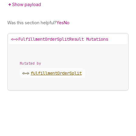
Show payload
Was this section helpful?
Yes
No
<~>
FulfillmentOrderSplitResult Mutations
Mutated by
<~>
fulfillment
Order
Split