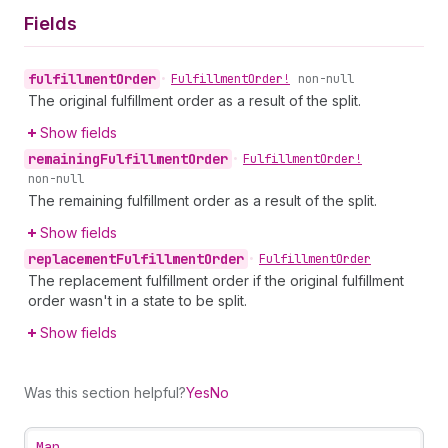
Fields
fulfillment
Order
•
Fulfillment
Order!
non-null
The original fulfillment order as a result of the split.
Show fields
remaining
Fulfillment
Order
•
Fulfillment
Order!
non-null
The remaining fulfillment order as a result of the split.
Show fields
replacement
Fulfillment
Order
•
Fulfillment
Order
The replacement fulfillment order if the original fulfillment
order wasn't in a state to be split.
Show fields
Was this section helpful?
Yes
No
Map