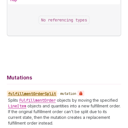
No referencing types
Mutations
fulfillment
Order
Split
•
mutation
Splits
Fulfillment
Order
objects by moving the specified
Line
Item
objects and quantities into a new fulfillment order.
If the original fulfillment order can't be split due to its
current state, then the mutation creates a replacement
fulfillment order instead.