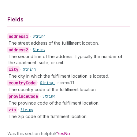
Fields
address1
•
String
The street address of the fulfillment location.
address2
•
String
The second line of the address. Typically the number of
the apartment, suite, or unit.
city
•
String
The city in which the fulfillment location is located.
country
Code
•
String!
non-null
The country code of the fulfillment location.
province
Code
•
String
The province code of the fulfillment location.
zip
•
String
The zip code of the fulfillment location.
Was this section helpful?
Yes
No