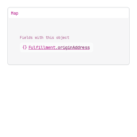
Map
Fields with this object
{}
Fulfillment
.
originAddress