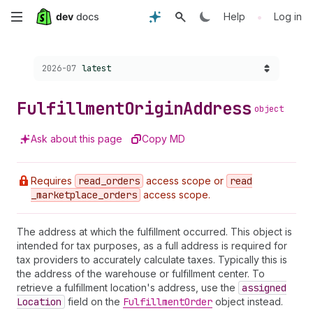
Skip
•
Help
Log in
to
Choose a version:
2026-07
latest
main
content
Fulfillment
Origin
Address
object
Ask about this page
Copy MD
Requires
read
_orders
access scope or
read
_marketplace
_orders
access scope.
The address at which the fulfillment occurred. This object is
intended for tax purposes, as a full address is required for
tax providers to accurately calculate taxes. Typically this is
the address of the warehouse or fulfillment center. To
retrieve a fulfillment location's address, use the
assigned
Location
field on the
Fulfillment
Order
object instead.