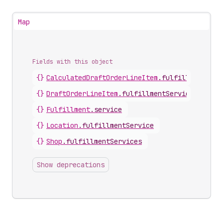
Map
Fields with this object
{}
CalculatedDraftOrderLineItem
.
fulfillmentServ
{}
DraftOrderLineItem
.
fulfillmentService
{}
Fulfillment
.
service
{}
Location
.
fulfillmentService
{}
Shop
.
fulfillmentServices
Show deprecations