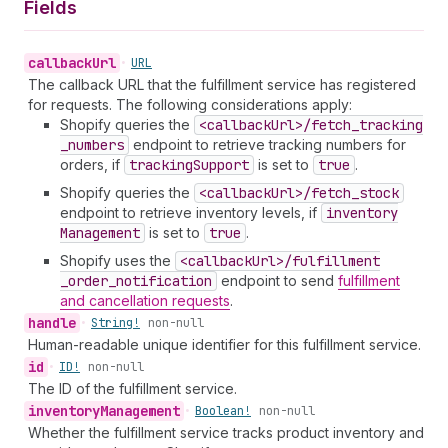
Fields
callback
Url
•
URL
The callback URL that the fulfillment service has registered
for requests. The following considerations apply:
Shopify queries the
<callback
Url>/fetch
_tracking
_numbers
endpoint to retrieve tracking numbers for
orders, if
tracking
Support
is set to
true
.
Shopify queries the
<callback
Url>/fetch
_stock
endpoint to retrieve inventory levels, if
inventory
Management
is set to
true
.
Shopify uses the
<callback
Url>/fulfillment
_order
_notification
endpoint to send
fulfillment
and cancellation requests
.
handle
•
String!
non-null
Human-readable unique identifier for this fulfillment service.
id
•
ID!
non-null
The ID of the fulfillment service.
inventory
Management
•
Boolean!
non-null
Whether the fulfillment service tracks product inventory and