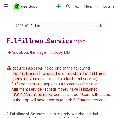
Skip
•
Help
Log in
to
Choose a version:
2026-07
latest
main
content
Fulfillment
Service
object
Ask about this page
Copy MD
Requires Apps will need one of the following:
fulfillments
,
products
or
custom
_fulfillment
_services
(in case of custom fulfillment service).
Fulfillment service apps can also access their own
fulfillment service records if they have
assigned
_fulfillment
_orders
access scope. Users with access
to the app will have access to their fulfillment services.
A
Fulfillment Service
is a third party warehouse that