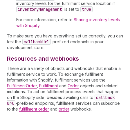
inventory levels for the fulfillment service location if
inventory
Management
is set to
true
.
For more information, refer to
Sharing inventory levels
with Shopify
.
To make sure you have everything set up correctly, you can
test the
callback
Url
-prefixed endpoints in your
development store.
Resources and webhooks
There are a variety of objects and webhooks that enable a
fulfillment service to work. To exchange fulfillment
information with Shopify, fulfillment services use the
FulfillmentOrder
,
Fulfillment
and
Order
objects and related
mutations. To act on fulfillment process events that happen
on the Shopify side, besides awaiting calls to
callback
Url
-prefixed endpoints, fulfillment services can subscribe
to the
fulfillment order
and
order
webhooks.