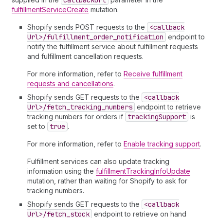
callback
Url
fulfillmentServiceCreate
mutation.
Shopify sends POST requests to the
<callback
Url>/fulfillment
_order
_notification
endpoint to
notify the fulfillment service about fulfillment requests
and fulfillment cancellation requests.
For more information, refer to
Receive fulfillment
requests and cancellations
.
Shopify sends GET requests to the
<callback
Url>/fetch
_tracking
_numbers
endpoint to retrieve
tracking numbers for orders if
tracking
Support
is
set to
true
.
For more information, refer to
Enable tracking support
.
Fulfillment services can also update tracking
information using the
fulfillmentTrackingInfoUpdate
mutation, rather than waiting for Shopify to ask for
tracking numbers.
Shopify sends GET requests to the
<callback
Url>/fetch
_stock
endpoint to retrieve on hand