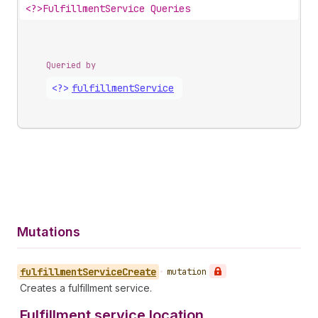
<?>
FulfillmentService Queries
Queried by
<?>
fulfillment
Service
Mutations
fulfillment
Service
Create
•
mutation
Creates a fulfillment service.
Fulfillment service location