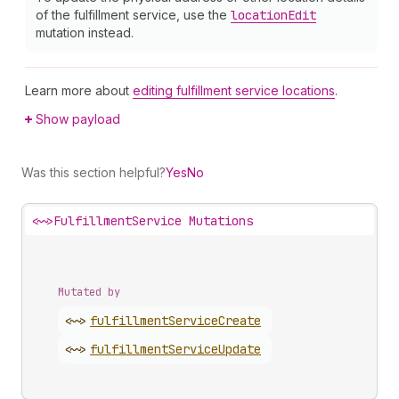
of the fulfillment service, use the
location
Edit
mutation instead.
Learn more about
editing fulfillment service locations
.
Show payload
Was this section helpful?
Yes
No
<~>
FulfillmentService Mutations
Mutated by
<~>
fulfillment
Service
Create
<~>
fulfillment
Service
Update