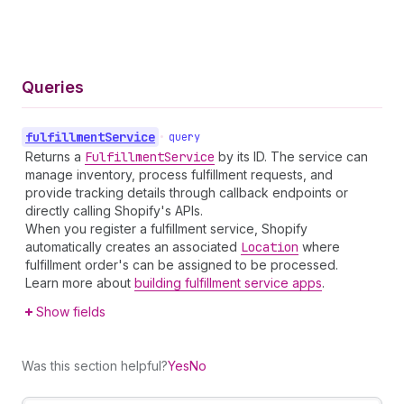
Queries
fulfillment
Service
•
query
Returns a
Fulfillment
Service
by its ID. The service can
manage inventory, process fulfillment requests, and
provide tracking details through callback endpoints or
directly calling Shopify's APIs.
When you register a fulfillment service, Shopify
automatically creates an associated
Location
where
fulfillment order's can be assigned to be processed.
Learn more about
building fulfillment service apps
.
Show fields
Was this section helpful?
Yes
No