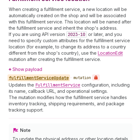
When creating a fulfillment service, a new location will be
automatically created on the shop and will be associated
with this fulfillment service. This location will be named after
the fulfillment service and inherit the shop's address.
If you are using API version
2023-10
or later, and you
need to specify custom attributes for the fulfillment service
location (for example, to change its address to a country
different from the shop's country), use the
LocationEdit
mutation after creating the fulfillment service.
Show payload
fulfillment
Service
Update
•
mutation
Updates the
Fulfillment
Service
configuration, including
its name, callback URL, and operational settings.
The mutation modifies how the fulfillment service handles
inventory tracking, shipping requirements, and package
tracking support.
Note
To update the physical address or other location details