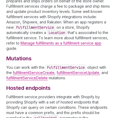
prepares and ships orders on behalf of the store owner.
Fulfillment services charge a fee to package and ship items
and update product inventory levels. Some well known
fulfillment services with Shopify integrations include:
Amazon, Shipwire, and Rakuten. When an app registers a
new
Fulfillment
Service
on a store, Shopify
automatically creates a
Location
that's associated to the
fulfillment service. To learn more about fulfillment services,
refer to
Manage fulfillments as a fulfillment service app
guide.
Mutations
You can work with the
Fulfillment
Service
object with
the
fulfillmentServiceCreate
,
fulfillmentServiceUpdate
, and
fulfillmentServiceDelete
mutations.
Hosted endpoints
Fulfillment service providers integrate with Shopify by
providing Shopify with a set of hosted endpoints that
Shopify can query on certain conditions. These endpoints
must have a common prefix, and this prefix should be
supplied in the
parameter in the