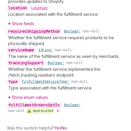
provides updates to Shopify.
location
•
Location
Location associated with the fulfillment service.
Show fields
requires
Shipping
Method
•
Boolean!
non-null
Whether the fulfillment service requires products to be
physically shipped.
service
Name
•
String!
non-null
The name of the fulfillment service as seen by merchants.
tracking
Support
•
Boolean!
non-null
Whether the fulfillment service implemented the
/fetch_tracking_numbers endpoint.
type
•
Fulfillment
Service
Type!
non-null
Type associated with the fulfillment service.
Show enum values
fulfillment
Orders
Opt
In
•
Boolean!
deprecated
non-null
Was this section helpful?
Yes
No