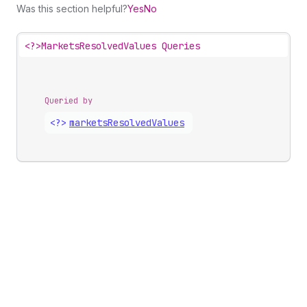
Was this section helpful?
Yes
No
<?>
MarketsResolvedValues Queries
Queried by
<?>
markets
Resolved
Values