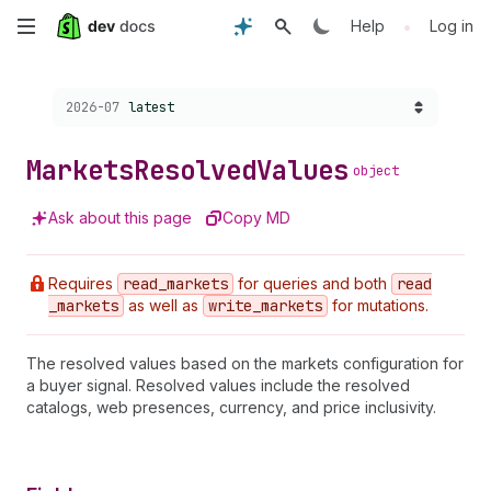
Skip
•
Help
Log in
to
Choose a version:
2026-07
latest
main
content
Markets
Resolved
Values
object
Ask about this page
Copy MD
Requires
read
_markets
for queries and both
read
_markets
as well as
write
_markets
for mutations.
The resolved values based on the markets configuration for
a buyer signal. Resolved values include the resolved
catalogs, web presences, currency, and price inclusivity.