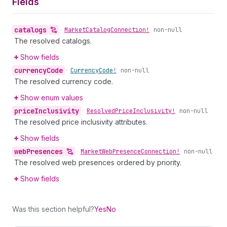
Fields
catalogs
•
Market
Catalog
Connection!
non-null
The resolved catalogs.
Show fields
currency
Code
•
Currency
Code!
non-null
The resolved currency code.
Show enum values
price
Inclusivity
•
Resolved
Price
Inclusivity!
non-null
The resolved price inclusivity attributes.
Show fields
web
Presences
•
Market
Web
Presence
Connection!
non-null
The resolved web presences ordered by priority.
Show fields
Was this section helpful?
Yes
No