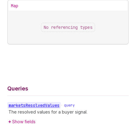
Map
No referencing types
Queries
markets
Resolved
Values
•
query
The resolved values for a buyer signal.
Show fields