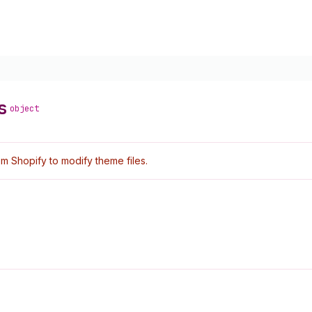
s
object
 Shopify to modify theme files.