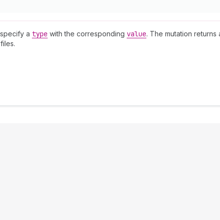
 specify a
type
with the corresponding
value
. The mutation returns
iles.