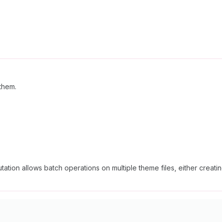
 them.
tation allows batch operations on multiple theme files, either creati