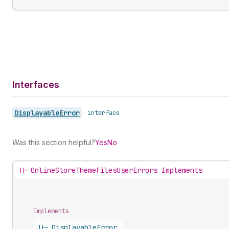
Interfaces
Displayable
Error
•
interface
Was this section helpful?
Yes
No
||-
OnlineStoreThemeFilesUserErrors Implements
Implements
||-
Displayable
Error