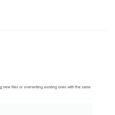
ng new files or overwriting existing ones with the same