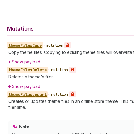
Mutations
theme
Files
Copy
•
mutation
Copy theme files. Copying to existing theme files will overwrite
Show payload
theme
Files
Delete
•
mutation
Deletes a theme's files.
Show payload
theme
Files
Upsert
•
mutation
Creates or updates theme files in an online store theme. This mu
filename.
Note