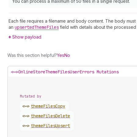
You can process a maximum of 50 files in a single request.
Each file requires a filename and body content. The body must
an
upserted
Theme
Files
field with details about the processed f
Show payload
Was this section helpful?
Yes
No
<~>
OnlineStoreThemeFilesUserErrors Mutations
Mutated by
<~>
theme
Files
Copy
<~>
theme
Files
Delete
<~>
theme
Files
Upsert