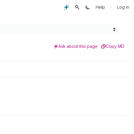
•
Help
Log in
Ask about this page
Copy MD