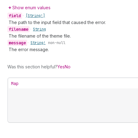
Show enum values
field
•
[String!]
The path to the input field that caused the error.
filename
•
String
The filename of the theme file.
message
•
String!
non-null
The error message.
Was this section helpful?
Yes
No
Map