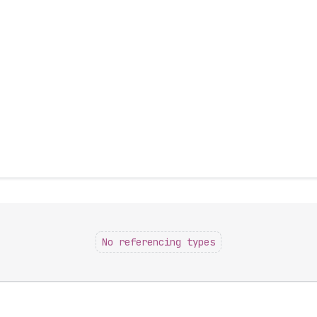
No referencing types