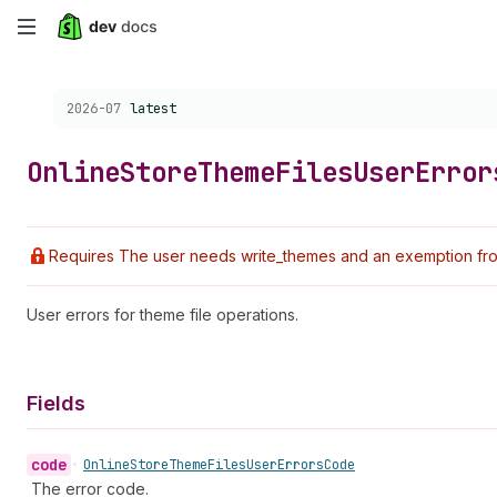
Skip
to
Choose a version:
2026-07
latest
main
content
Online
Store
Theme
Files
User
Error
Requires The user needs write_themes and an exemption from
User errors for theme file operations.
Fields
code
•
Online
Store
Theme
Files
User
Errors
Code
The error code.