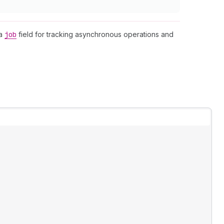
 a
job
field for tracking asynchronous operations and