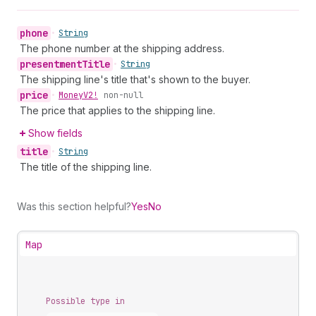
phone
•
String
The phone number at the shipping address.
presentment
Title
•
String
The shipping line's title that's shown to the buyer.
price
•
Money
V2!
non-null
The price that applies to the shipping line.
Show fields
title
•
String
The title of the shipping line.
Was this section helpful?
Yes
No
Map
Possible type in