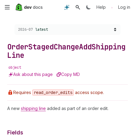
Skip
•
Help
Log in
to
Choose a version:
2026-07
latest
main
content
Order
Staged
Change
Add
Shipping
Line
object
Ask about this page
Copy MD
Requires
read
_order
_edits
access scope.
A new
shipping line
added as part of an order edit.
Fields