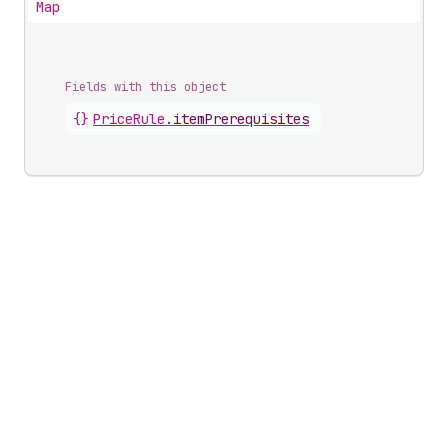
Map
Fields with this object
{}
PriceRule
.
itemPrerequisites