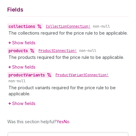
Fields
collections
•
Collection
Connection!
non-null
The collections required for the price rule to be applicable.
Show fields
products
•
Product
Connection!
non-null
The products required for the price rule to be applicable.
Show fields
product
Variants
•
Product
Variant
Connection!
non-null
The product variants required for the price rule to be
applicable.
Show fields
Was this section helpful?
Yes
No