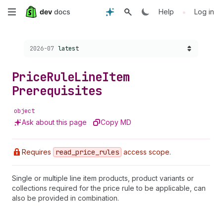
Skip
•
Help
Log in
to
Choose a version:
2026-07
latest
main
content
Price
Rule
Line
Item
Prerequisites
object
Ask about this page
Copy MD
Requires
read
_price
_rules
access scope.
Single or multiple line item products, product variants or
collections required for the price rule to be applicable, can
also be provided in combination.