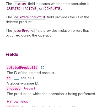
The
status
field indicates whether the operation is
CREATED
,
ACTIVE
, or
COMPLETE
.
The
deleted
Product
Id
field provides the ID of the
deleted product.
The
user
Errors
field provides mutation errors that
occurred during the operation.
Fields
deleted
Product
Id
•
ID
The ID of the deleted product.
id
•
ID!
non-null
A globally-unique ID.
product
•
Product
The product on which the operation is being performed.
Show fields