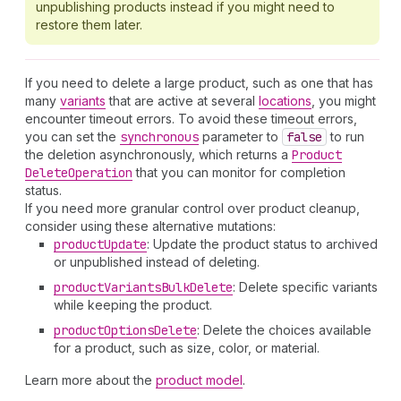
unpublishing products instead if you might need to
restore them later.
If you need to delete a large product, such as one that has
many
variants
that are active at several
locations
, you might
encounter timeout errors. To avoid these timeout errors,
you can set the
synchronous
parameter to
false
to run
the deletion asynchronously, which returns a
Product
Delete
Operation
that you can monitor for completion
status.
If you need more granular control over product cleanup,
consider using these alternative mutations:
product
Update
: Update the product status to archived
or unpublished instead of deleting.
product
Variants
Bulk
Delete
: Delete specific variants
while keeping the product.
product
Options
Delete
: Delete the choices available
for a product, such as size, color, or material.
Learn more about the
product model
.