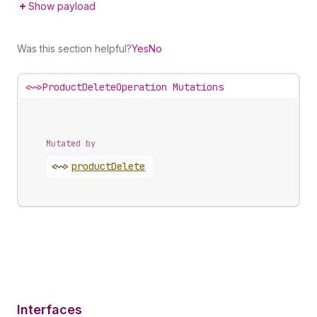
Show payload
Was this section helpful?
Yes
No
<~>
ProductDeleteOperation Mutations
Mutated by
<~>
product
Delete
Interfaces