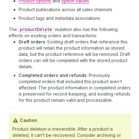
Product options
and
option values
Product publications across all sales channels
Product tags and metadata associations
The
product
Delete
mutation also has the following
effects on existing orders and transactions:
Draft orders
: Existing draft orders that reference this
product will retain the product information as stored
data, but the product reference will be removed. Draft
orders can still be completed with the stored product
details.
Completed orders and refunds
: Previously
completed orders that included this product aren't
affected. The product information in completed orders
is preserved for record-keeping, and existing refunds
for this product remain valid and processable.
Caution
Product deletion is irreversible. After a product is
deleted, it can't be recovered. Consider archiving or