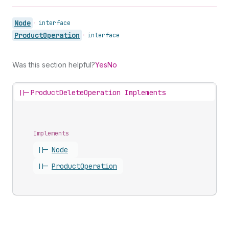
Node
•
interface
Product
Operation
•
interface
Was this section helpful?
Yes
No
||-
ProductDeleteOperation Implements
Implements
||-
Node
||-
Product
Operation