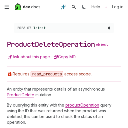
Skip
•
Help
Log in
to
Choose a version:
2026-07
latest
main
content
Product
Delete
Operation
object
Ask about this page
Copy MD
Requires
read
_products
access scope.
An entity that represents details of an asynchronous
ProductDelete
mutation.
By querying this entity with the
productOperation
query
using the ID that was returned when the product was
deleted, this can be used to check the status of an
operation.