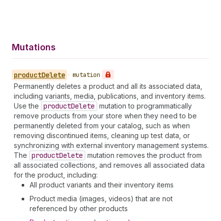
Mutations
product
Delete
•
mutation
Permanently deletes a product and all its associated data,
including variants, media, publications, and inventory items.
Use the
product
Delete
mutation to programmatically
remove products from your store when they need to be
permanently deleted from your catalog, such as when
removing discontinued items, cleaning up test data, or
synchronizing with external inventory management systems.
The
product
Delete
mutation removes the product from
all associated collections, and removes all associated data
for the product, including:
All product variants and their inventory items
Product media (images, videos) that are not
referenced by other products