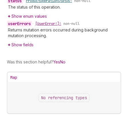
status
•
Product
Operation
Status!
non-null
The status of this operation.
Show enum values
user
Errors
•
[User
Error!]!
non-null
Returns mutation errors occurred during background
mutation processing.
Show fields
Was this section helpful?
Yes
No
Map
No referencing types