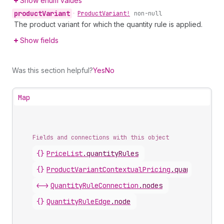
Show enum values
product
Variant
•
Product
Variant!
non-null
The product variant for which the quantity rule is applied.
Show fields
Was this section helpful?
Yes
No
Map
Fields and connections with this object
{}
PriceList
.
quantityRules
{}
ProductVariantContextualPricing
.
quantityRule
<->
QuantityRuleConnection
.
nodes
{}
QuantityRuleEdge
.
node