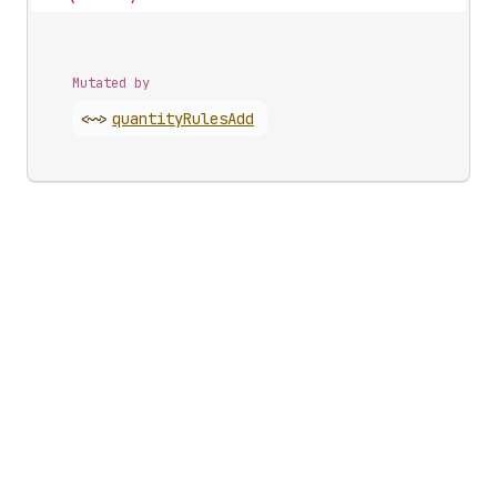
Mutated by
<~>
quantity
Rules
Add