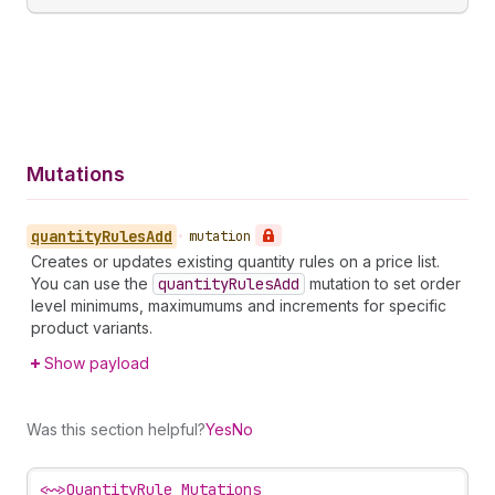
Mutations
quantity
Rules
Add
•
mutation
Creates or updates existing quantity rules on a price list.
You can use the
quantity
Rules
Add
mutation to set order
level minimums, maximumums and increments for specific
product variants.
Show payload
Was this section helpful?
Yes
No
<~>
QuantityRule Mutations