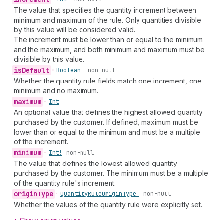
The value that specifies the quantity increment between
minimum and maximum of the rule. Only quantities divisible
by this value will be considered valid.
The increment must be lower than or equal to the minimum
and the maximum, and both minimum and maximum must be
divisible by this value.
is
Default
•
Boolean!
non-null
Whether the quantity rule fields match one increment, one
minimum and no maximum.
maximum
•
Int
An optional value that defines the highest allowed quantity
purchased by the customer. If defined, maximum must be
lower than or equal to the minimum and must be a multiple
of the increment.
minimum
•
Int!
non-null
The value that defines the lowest allowed quantity
purchased by the customer. The minimum must be a multiple
of the quantity rule's increment.
origin
Type
•
Quantity
Rule
Origin
Type!
non-null
Whether the values of the quantity rule were explicitly set.