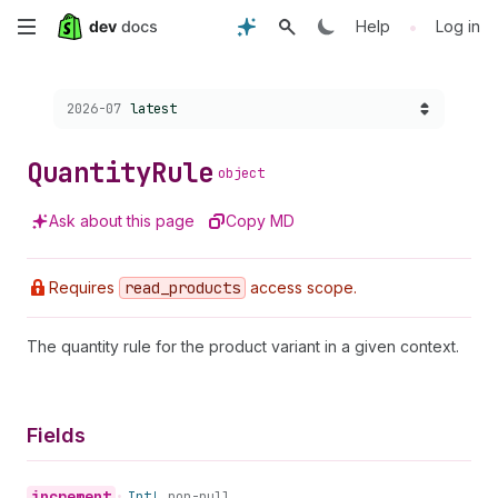
Skip
•
Help
Log in
to
Choose a version:
2026-07
latest
main
content
Quantity
Rule
object
Ask about this page
Copy MD
Requires
read
_products
access scope.
The quantity rule for the product variant in a given context.
Fields
increment
•
Int!
non-null