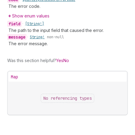
The error code.
Show enum values
field
•
[String!]
The path to the input field that caused the error.
message
•
String!
non-null
The error message.
Was this section helpful?
Yes
No
Map
No referencing types