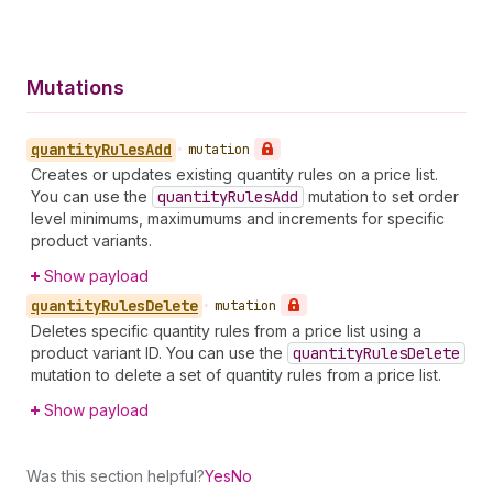
Mutations
quantity
Rules
Add
•
mutation
Creates or updates existing quantity rules on a price list.
You can use the
quantity
Rules
Add
mutation to set order
level minimums, maximumums and increments for specific
product variants.
Show payload
quantity
Rules
Delete
•
mutation
Deletes specific quantity rules from a price list using a
product variant ID. You can use the
quantity
Rules
Delete
mutation to delete a set of quantity rules from a price list.
Show payload
Was this section helpful?
Yes
No