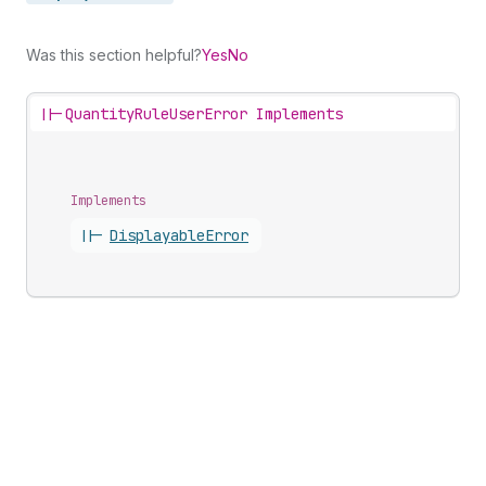
Was this section helpful?
Yes
No
||-
QuantityRuleUserError Implements
Implements
||-
Displayable
Error