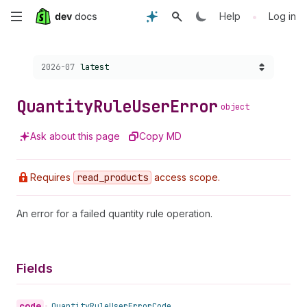
Skip
•
Help
Log in
to
Choose a version:
2026-07
latest
main
content
Quantity
Rule
User
Error
object
Ask about this page
Copy MD
Requires
read
_products
access scope.
An error for a failed quantity rule operation.
Fields
code
•
Quantity
Rule
User
Error
Code