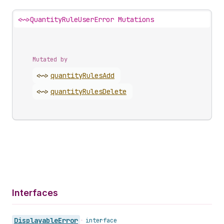
<~>
QuantityRuleUserError Mutations
Mutated by
<~>
quantity
Rules
Add
<~>
quantity
Rules
Delete
Interfaces
Displayable
Error
•
interface