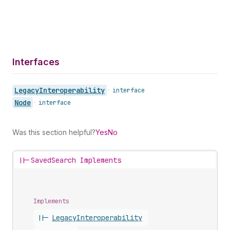
Interfaces
Legacy
Interoperability
•
interface
Node
•
interface
Was this section helpful?
Yes
No
||-
SavedSearch Implements
Implements
||-
Legacy
Interoperability