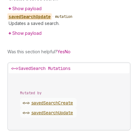
Show payload
saved
Search
Update
•
mutation
Updates a saved search.
Show payload
Was this section helpful?
Yes
No
<~>
SavedSearch Mutations
Mutated by
<~>
saved
Search
Create
<~>
saved
Search
Update