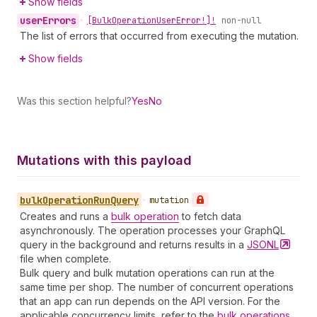
Show fields
user
Errors
•
[Bulk
Operation
User
Error!]!
non-null
The list of errors that occurred from executing the mutation.
Show fields
Was this section helpful?
Yes
No
Mutations with this payload
bulk
Operation
Run
Query
•
mutation
Creates and runs a
bulk operation
to fetch data
asynchronously. The operation processes your GraphQL
query in the background and returns results in a
JSONL
file when complete.
Bulk query and bulk mutation operations can run at the
same time per shop. The number of concurrent operations
that an app can run depends on the API version. For the
applicable concurrency limits, refer to the
bulk operations