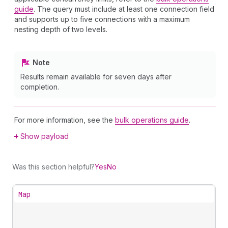
guide
. The query must include at least one connection field
and supports up to five connections with a maximum
nesting depth of two levels.
Note
Results remain available for seven days after
completion.
For more information, see the
bulk operations guide
.
Show payload
Was this section helpful?
Yes
No
Map