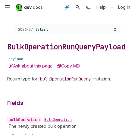
Skip
•
Help
Log in
to
Choose a version:
2026-07
latest
main
content
Bulk
Operation
Run
Query
Payload
payload
Ask about this page
Copy MD
Return type for
bulk
Operation
Run
Query
mutation.
Fields
bulk
Operation
•
Bulk
Operation
The newly created bulk operation.