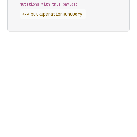
Mutations with this payload
<~>
bulk
Operation
Run
Query