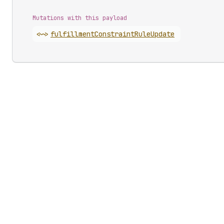
Mutations with this payload
<~>
fulfillment
Constraint
Rule
Update