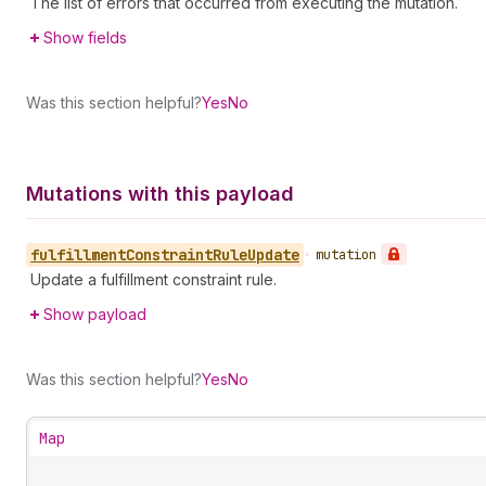
The list of errors that occurred from executing the mutation.
Show fields
Was this section helpful?
Yes
No
Mutations with this payload
fulfillment
Constraint
Rule
Update
•
mutation
Update a fulfillment constraint rule.
Show payload
Was this section helpful?
Yes
No
Map