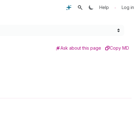
•
Help
Log in
Ask about this page
Copy MD