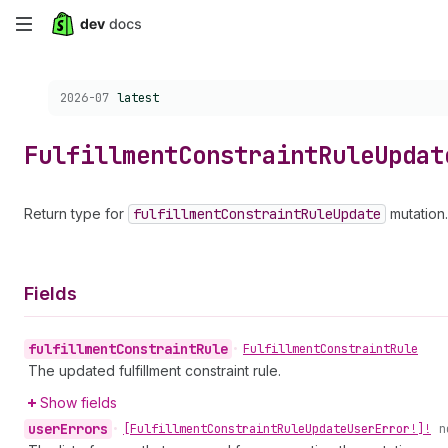
Skip
to
Choose a version:
2026-07
latest
main
content
Fulfillment
Constraint
Rule
Updat
Return type for
fulfillment
Constraint
Rule
Update
mutation.
Fields
fulfillment
Constraint
Rule
•
Fulfillment
Constraint
Rule
The updated fulfillment constraint rule.
Show fields
user
Errors
•
[Fulfillment
Constraint
Rule
Update
User
Error!]!
n