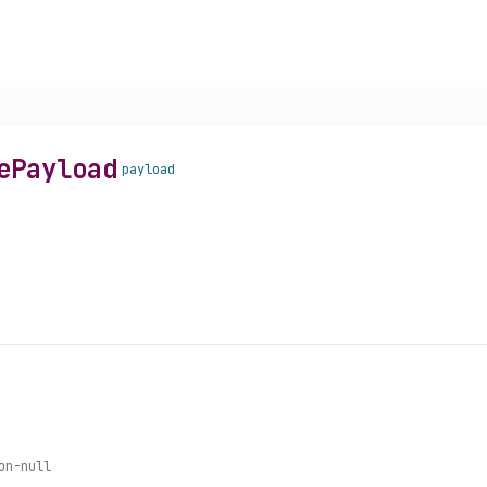
e
Payload
payload
on-null