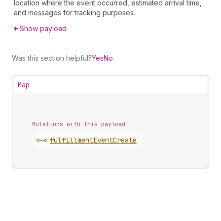
location where the event occurred, estimated arrival time,
and messages for tracking purposes.
Show payload
Was this section helpful?
Yes
No
Map
Mutations with this payload
<~>
fulfillment
Event
Create