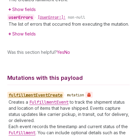
Show fields
user
Errors
•
[User
Error!]!
non-null
The list of errors that occurred from executing the mutation.
Show fields
Was this section helpful?
Yes
No
Mutations with this payload
fulfillment
Event
Create
•
mutation
Creates a
Fulfillment
Event
to track the shipment status
and location of items that have shipped. Events capture
status updates like carrier pickup, in transit, out for delivery,
or delivered.
Each event records the timestamp and current status of the
Fulfillment
. You can include optional details such as the