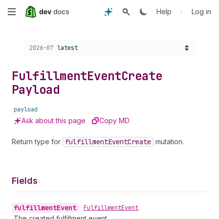
Skip
•
Help
Log in
to
Choose a version:
2026-07
latest
main
content
Fulfillment
Event
Create
Payload
payload
Ask about this page
Copy MD
Return type for
fulfillment
Event
Create
mutation.
Fields
fulfillment
Event
•
Fulfillment
Event
The created fulfillment event.