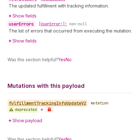
The updated fulfillment with tracking information.
Show fields
user
Errors
•
[User
Error!]!
non-null
The list of errors that occurred from executing the mutation.
Show fields
Was this section helpful?
Yes
No
Mutations with this payload
fulfillment
Tracking
Info
Update
V2
•
mutation
deprecated
Show payload
Was this section helpful?
Yes
No