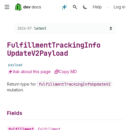
Skip
•
Help
Log in
to
Choose a version:
2026-07
latest
main
content
Fulfillment
Tracking
Info
Update
V2Payload
payload
Ask about this page
Copy MD
Return type for
fulfillment
Tracking
Info
Update
V2
mutation.
Fields
fulfillment
•
Fulfillment