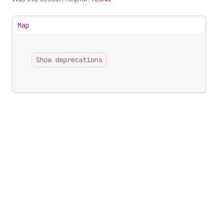
Map
Show deprecations