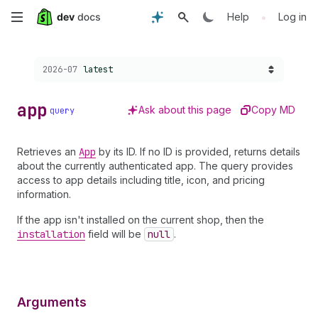
Skip
•
Help
Log in
to
Choose a version:
2026-07
latest
main
content
app
Ask about this page
Copy MD
query
Retrieves an
App
by its ID. If no ID is provided, returns details
about the currently authenticated app. The query provides
access to app details including title, icon, and pricing
information.
If the app isn't installed on the current shop, then the
installation
field will be
null
.
Arguments