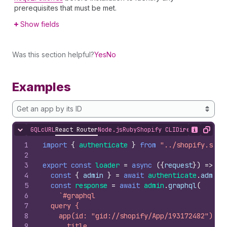
prerequisites that must be met.
Show fields
Was this section helpful?
Yes
No
Examples
Get an app by its ID
GQL
cURL
React Router
Node.js
Ruby
Shopify CLI
Direct API Acc
Hide content
Show desc
Copy
1
import
{
authenticate
}
from
"../shopify.serv
2
3
export
const
loader
=
async
(
{
request
}
)
=>
{
4
const
{
admin
}
=
await
authenticate
.
admin
(
5
const
response
=
await
admin
.
graphql
(
6
`#graphql
7
  query {
8
    app(id: "gid://shopify/App/193172482") {
9
      title