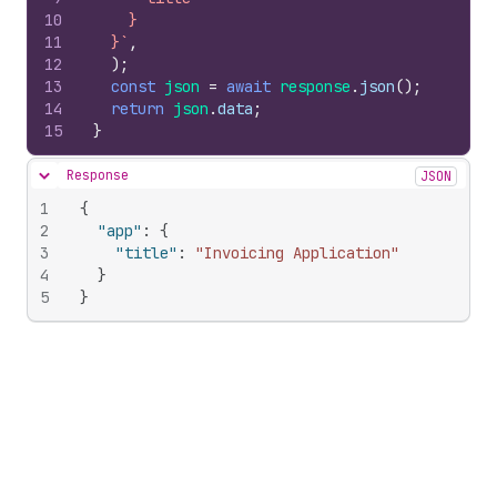
10
    }
11
  }`
,
12
)
;
13
const
json
=
await
response
.
json
(
)
;
14
return
json
.
data
;
15
}
Response
JSON
Hide content
1
{
2
"app"
:
{
3
"title"
:
"Invoicing Application"
4
}
5
}