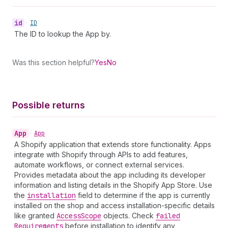
id
•
ID
The ID to lookup the App by.
Was this section helpful?
Yes
No
Possible returns
App
•
App
A Shopify application that extends store functionality. Apps
integrate with Shopify through APIs to add features,
automate workflows, or connect external services.
Provides metadata about the app including its developer
information and listing details in the Shopify App Store. Use
the
installation
field to determine if the app is currently
installed on the shop and access installation-specific details
like granted
Access
Scope
objects. Check
failed
Requirements
before installation to identify any