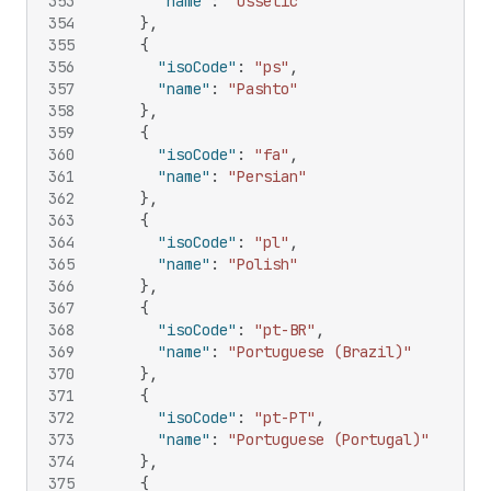
353
"name"
:
"Ossetic"
354
}
,
355
{
356
"isoCode"
:
"ps"
,
357
"name"
:
"Pashto"
358
}
,
359
{
360
"isoCode"
:
"fa"
,
361
"name"
:
"Persian"
362
}
,
363
{
364
"isoCode"
:
"pl"
,
365
"name"
:
"Polish"
366
}
,
367
{
368
"isoCode"
:
"pt-BR"
,
369
"name"
:
"Portuguese (Brazil)"
370
}
,
371
{
372
"isoCode"
:
"pt-PT"
,
373
"name"
:
"Portuguese (Portugal)"
374
}
,
375
{