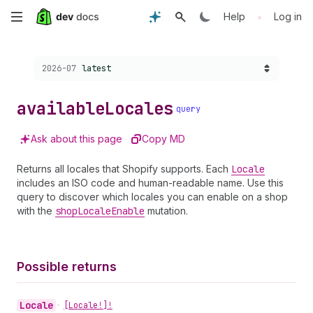
Skip
•
Help
Log in
to
Choose a version:
2026-07
latest
main
content
available
Locales
query
Ask about this page
Copy MD
Returns all locales that Shopify supports. Each
Locale
includes an ISO code and human-readable name. Use this
query to discover which locales you can enable on a shop
with the
shop
Locale
Enable
mutation.
Possible returns
Locale
•
[Locale!]!