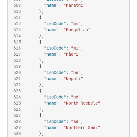
309
"name"
:
"Marathi"
310
}
,
311
{
312
"isoCode"
:
"mn"
,
313
"name"
:
"Mongolian"
314
}
,
315
{
316
"isoCode"
:
"mi"
,
317
"name"
:
"Māori"
318
}
,
319
{
320
"isoCode"
:
"ne"
,
321
"name"
:
"Nepali"
322
}
,
323
{
324
"isoCode"
:
"nd"
,
325
"name"
:
"North Ndebele"
326
}
,
327
{
328
"isoCode"
:
"se"
,
329
"name"
:
"Northern Sami"
330
}
,