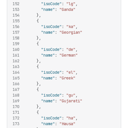
152
"isoCode"
:
"lg"
,
153
"name"
:
"Ganda"
154
}
,
155
{
156
"isoCode"
:
"ka"
,
157
"name"
:
"Georgian"
158
}
,
159
{
160
"isoCode"
:
"de"
,
161
"name"
:
"German"
162
}
,
163
{
164
"isoCode"
:
"el"
,
165
"name"
:
"Greek"
166
}
,
167
{
168
"isoCode"
:
"gu"
,
169
"name"
:
"Gujarati"
170
}
,
171
{
172
"isoCode"
:
"ha"
,
173
"name"
:
"Hausa"