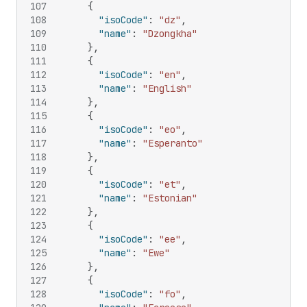
107
{
108
"isoCode"
:
"dz"
,
109
"name"
:
"Dzongkha"
110
}
,
111
{
112
"isoCode"
:
"en"
,
113
"name"
:
"English"
114
}
,
115
{
116
"isoCode"
:
"eo"
,
117
"name"
:
"Esperanto"
118
}
,
119
{
120
"isoCode"
:
"et"
,
121
"name"
:
"Estonian"
122
}
,
123
{
124
"isoCode"
:
"ee"
,
125
"name"
:
"Ewe"
126
}
,
127
{
128
"isoCode"
:
"fo"
,