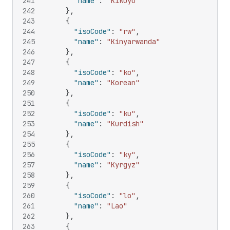
241
"name"
:
"Kikuyu"
242
}
,
243
{
244
"isoCode"
:
"rw"
,
245
"name"
:
"Kinyarwanda"
246
}
,
247
{
248
"isoCode"
:
"ko"
,
249
"name"
:
"Korean"
250
}
,
251
{
252
"isoCode"
:
"ku"
,
253
"name"
:
"Kurdish"
254
}
,
255
{
256
"isoCode"
:
"ky"
,
257
"name"
:
"Kyrgyz"
258
}
,
259
{
260
"isoCode"
:
"lo"
,
261
"name"
:
"Lao"
262
}
,
263
{