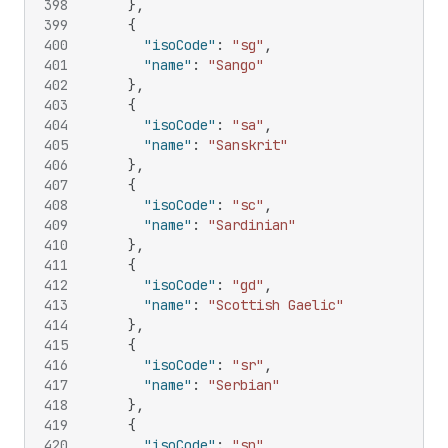
398
}
,
399
{
400
"isoCode"
:
"sg"
,
401
"name"
:
"Sango"
402
}
,
403
{
404
"isoCode"
:
"sa"
,
405
"name"
:
"Sanskrit"
406
}
,
407
{
408
"isoCode"
:
"sc"
,
409
"name"
:
"Sardinian"
410
}
,
411
{
412
"isoCode"
:
"gd"
,
413
"name"
:
"Scottish Gaelic"
414
}
,
415
{
416
"isoCode"
:
"sr"
,
417
"name"
:
"Serbian"
418
}
,
419
{
420
"isoCode"
:
"sn"
,