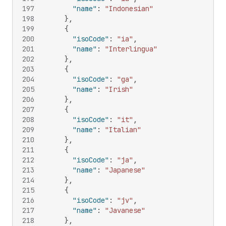
197
"name"
:
"Indonesian"
198
}
,
199
{
200
"isoCode"
:
"ia"
,
201
"name"
:
"Interlingua"
202
}
,
203
{
204
"isoCode"
:
"ga"
,
205
"name"
:
"Irish"
206
}
,
207
{
208
"isoCode"
:
"it"
,
209
"name"
:
"Italian"
210
}
,
211
{
212
"isoCode"
:
"ja"
,
213
"name"
:
"Japanese"
214
}
,
215
{
216
"isoCode"
:
"jv"
,
217
"name"
:
"Javanese"
218
}
,