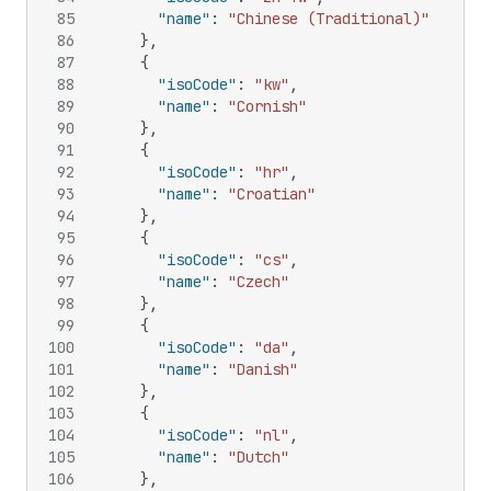
85
"name"
:
"Chinese (Traditional)"
86
}
,
87
{
88
"isoCode"
:
"kw"
,
89
"name"
:
"Cornish"
90
}
,
91
{
92
"isoCode"
:
"hr"
,
93
"name"
:
"Croatian"
94
}
,
95
{
96
"isoCode"
:
"cs"
,
97
"name"
:
"Czech"
98
}
,
99
{
100
"isoCode"
:
"da"
,
101
"name"
:
"Danish"
102
}
,
103
{
104
"isoCode"
:
"nl"
,
105
"name"
:
"Dutch"
106
}
,