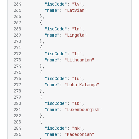
264
"isoCode"
:
"lv"
,
265
"name"
:
"Latvian"
266
}
,
267
{
268
"isoCode"
:
"ln"
,
269
"name"
:
"Lingala"
270
}
,
271
{
272
"isoCode"
:
"lt"
,
273
"name"
:
"Lithuanian"
274
}
,
275
{
276
"isoCode"
:
"lu"
,
277
"name"
:
"Luba-Katanga"
278
}
,
279
{
280
"isoCode"
:
"lb"
,
281
"name"
:
"Luxembourgish"
282
}
,
283
{
284
"isoCode"
:
"mk"
,
285
"name"
:
"Macedonian"