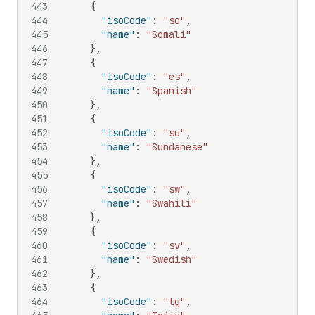
443
{
444
"isoCode"
:
"so"
,
445
"name"
:
"Somali"
446
}
,
447
{
448
"isoCode"
:
"es"
,
449
"name"
:
"Spanish"
450
}
,
451
{
452
"isoCode"
:
"su"
,
453
"name"
:
"Sundanese"
454
}
,
455
{
456
"isoCode"
:
"sw"
,
457
"name"
:
"Swahili"
458
}
,
459
{
460
"isoCode"
:
"sv"
,
461
"name"
:
"Swedish"
462
}
,
463
{
464
"isoCode"
:
"tg"
,