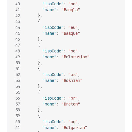
40
"isoCode"
:
"bn"
,
41
"name"
:
"Bangla"
42
}
,
43
{
44
"isoCode"
:
"eu"
,
45
"name"
:
"Basque"
46
}
,
47
{
48
"isoCode"
:
"be"
,
49
"name"
:
"Belarusian"
50
}
,
51
{
52
"isoCode"
:
"bs"
,
53
"name"
:
"Bosnian"
54
}
,
55
{
56
"isoCode"
:
"br"
,
57
"name"
:
"Breton"
58
}
,
59
{
60
"isoCode"
:
"bg"
,
61
"name"
:
"Bulgarian"