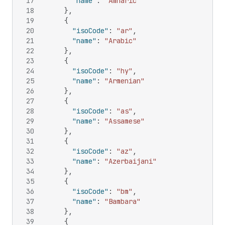
17
"name"
:
"Amharic"
18
}
,
19
{
20
"isoCode"
:
"ar"
,
21
"name"
:
"Arabic"
22
}
,
23
{
24
"isoCode"
:
"hy"
,
25
"name"
:
"Armenian"
26
}
,
27
{
28
"isoCode"
:
"as"
,
29
"name"
:
"Assamese"
30
}
,
31
{
32
"isoCode"
:
"az"
,
33
"name"
:
"Azerbaijani"
34
}
,
35
{
36
"isoCode"
:
"bm"
,
37
"name"
:
"Bambara"
38
}
,
39
{