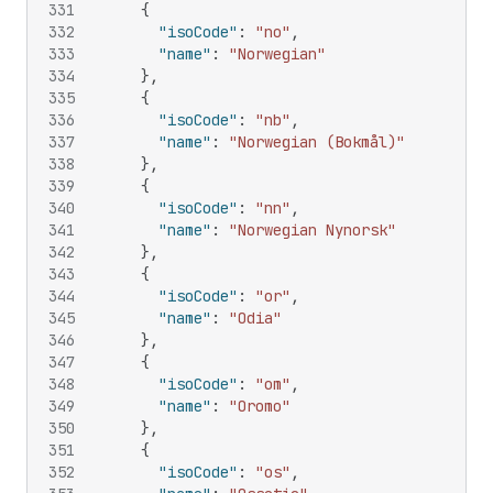
331
{
332
"isoCode"
:
"no"
,
333
"name"
:
"Norwegian"
334
}
,
335
{
336
"isoCode"
:
"nb"
,
337
"name"
:
"Norwegian (Bokmål)"
338
}
,
339
{
340
"isoCode"
:
"nn"
,
341
"name"
:
"Norwegian Nynorsk"
342
}
,
343
{
344
"isoCode"
:
"or"
,
345
"name"
:
"Odia"
346
}
,
347
{
348
"isoCode"
:
"om"
,
349
"name"
:
"Oromo"
350
}
,
351
{
352
"isoCode"
:
"os"
,