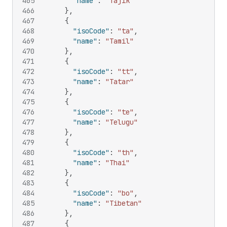
465
"name"
:
"Tajik"
466
}
,
467
{
468
"isoCode"
:
"ta"
,
469
"name"
:
"Tamil"
470
}
,
471
{
472
"isoCode"
:
"tt"
,
473
"name"
:
"Tatar"
474
}
,
475
{
476
"isoCode"
:
"te"
,
477
"name"
:
"Telugu"
478
}
,
479
{
480
"isoCode"
:
"th"
,
481
"name"
:
"Thai"
482
}
,
483
{
484
"isoCode"
:
"bo"
,
485
"name"
:
"Tibetan"
486
}
,
487
{