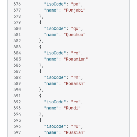
376
"isoCode"
:
"pa"
,
377
"name"
:
"Punjabi"
378
}
,
379
{
380
"isoCode"
:
"qu"
,
381
"name"
:
"Quechua"
382
}
,
383
{
384
"isoCode"
:
"ro"
,
385
"name"
:
"Romanian"
386
}
,
387
{
388
"isoCode"
:
"rm"
,
389
"name"
:
"Romansh"
390
}
,
391
{
392
"isoCode"
:
"rn"
,
393
"name"
:
"Rundi"
394
}
,
395
{
396
"isoCode"
:
"ru"
,
397
"name"
:
"Russian"