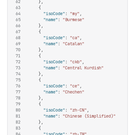
62
}
,
63
{
64
"isoCode"
:
"my"
,
65
"name"
:
"Burmese"
66
}
,
67
{
68
"isoCode"
:
"ca"
,
69
"name"
:
"Catalan"
70
}
,
71
{
72
"isoCode"
:
"ckb"
,
73
"name"
:
"Central Kurdish"
74
}
,
75
{
76
"isoCode"
:
"ce"
,
77
"name"
:
"Chechen"
78
}
,
79
{
80
"isoCode"
:
"zh-CN"
,
81
"name"
:
"Chinese (Simplified)"
82
}
,
83
{
84
"isoCode"
:
"zh-TW"
,