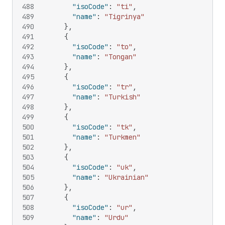
488
"isoCode"
:
"ti"
,
489
"name"
:
"Tigrinya"
490
}
,
491
{
492
"isoCode"
:
"to"
,
493
"name"
:
"Tongan"
494
}
,
495
{
496
"isoCode"
:
"tr"
,
497
"name"
:
"Turkish"
498
}
,
499
{
500
"isoCode"
:
"tk"
,
501
"name"
:
"Turkmen"
502
}
,
503
{
504
"isoCode"
:
"uk"
,
505
"name"
:
"Ukrainian"
506
}
,
507
{
508
"isoCode"
:
"ur"
,
509
"name"
:
"Urdu"