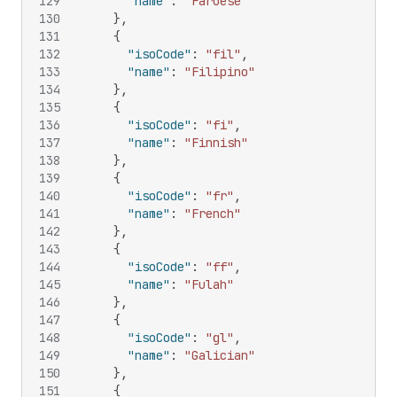
129
"name"
:
"Faroese"
130
}
,
131
{
132
"isoCode"
:
"fil"
,
133
"name"
:
"Filipino"
134
}
,
135
{
136
"isoCode"
:
"fi"
,
137
"name"
:
"Finnish"
138
}
,
139
{
140
"isoCode"
:
"fr"
,
141
"name"
:
"French"
142
}
,
143
{
144
"isoCode"
:
"ff"
,
145
"name"
:
"Fulah"
146
}
,
147
{
148
"isoCode"
:
"gl"
,
149
"name"
:
"Galician"
150
}
,
151
{