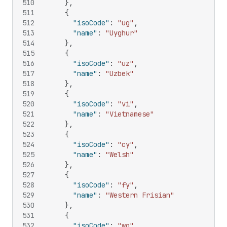
510
}
,
511
{
512
"isoCode"
:
"ug"
,
513
"name"
:
"Uyghur"
514
}
,
515
{
516
"isoCode"
:
"uz"
,
517
"name"
:
"Uzbek"
518
}
,
519
{
520
"isoCode"
:
"vi"
,
521
"name"
:
"Vietnamese"
522
}
,
523
{
524
"isoCode"
:
"cy"
,
525
"name"
:
"Welsh"
526
}
,
527
{
528
"isoCode"
:
"fy"
,
529
"name"
:
"Western Frisian"
530
}
,
531
{
532
"isoCode"
:
"wo"
,