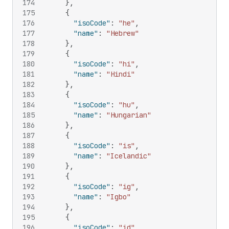
174
}
,
175
{
176
"isoCode"
:
"he"
,
177
"name"
:
"Hebrew"
178
}
,
179
{
180
"isoCode"
:
"hi"
,
181
"name"
:
"Hindi"
182
}
,
183
{
184
"isoCode"
:
"hu"
,
185
"name"
:
"Hungarian"
186
}
,
187
{
188
"isoCode"
:
"is"
,
189
"name"
:
"Icelandic"
190
}
,
191
{
192
"isoCode"
:
"ig"
,
193
"name"
:
"Igbo"
194
}
,
195
{
196
"isoCode"
:
"id"
,