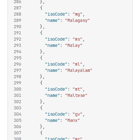
286
}
,
287
{
288
"isoCode"
:
"mg"
,
289
"name"
:
"Malagasy"
290
}
,
291
{
292
"isoCode"
:
"ms"
,
293
"name"
:
"Malay"
294
}
,
295
{
296
"isoCode"
:
"ml"
,
297
"name"
:
"Malayalam"
298
}
,
299
{
300
"isoCode"
:
"mt"
,
301
"name"
:
"Maltese"
302
}
,
303
{
304
"isoCode"
:
"gv"
,
305
"name"
:
"Manx"
306
}
,
307
{
308
"isoCode"
:
"mr"
,