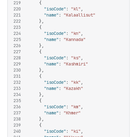
219
{
220
"isoCode"
:
"kl"
,
221
"name"
:
"Kalaallisut"
222
}
,
223
{
224
"isoCode"
:
"kn"
,
225
"name"
:
"Kannada"
226
}
,
227
{
228
"isoCode"
:
"ks"
,
229
"name"
:
"Kashmiri"
230
}
,
231
{
232
"isoCode"
:
"kk"
,
233
"name"
:
"Kazakh"
234
}
,
235
{
236
"isoCode"
:
"km"
,
237
"name"
:
"Khmer"
238
}
,
239
{
240
"isoCode"
:
"ki"
,