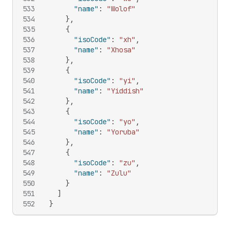
533
"name"
:
"Wolof"
534
}
,
535
{
536
"isoCode"
:
"xh"
,
537
"name"
:
"Xhosa"
538
}
,
539
{
540
"isoCode"
:
"yi"
,
541
"name"
:
"Yiddish"
542
}
,
543
{
544
"isoCode"
:
"yo"
,
545
"name"
:
"Yoruba"
546
}
,
547
{
548
"isoCode"
:
"zu"
,
549
"name"
:
"Zulu"
550
}
551
]
552
}