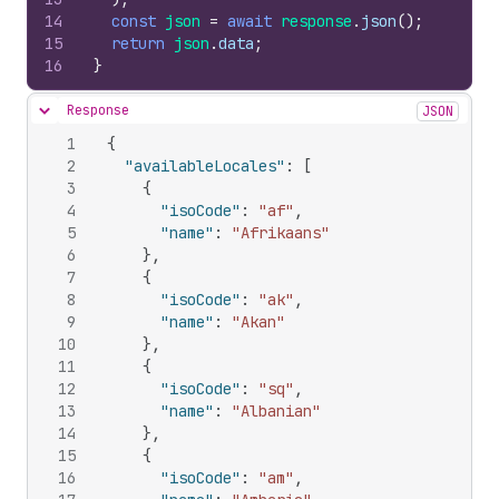
14
const
json
=
await
response
.
json
(
)
;
15
return
json
.
data
;
16
}
Response
JSON
Hide content
1
{
2
"availableLocales"
:
[
3
{
4
"isoCode"
:
"af"
,
5
"name"
:
"Afrikaans"
6
}
,
7
{
8
"isoCode"
:
"ak"
,
9
"name"
:
"Akan"
10
}
,
11
{
12
"isoCode"
:
"sq"
,
13
"name"
:
"Albanian"
14
}
,
15
{
16
"isoCode"
:
"am"
,