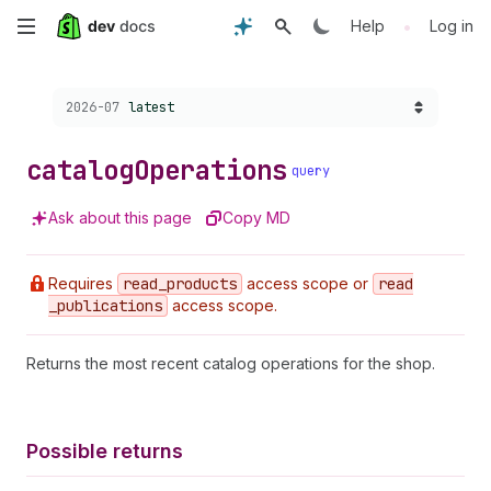
Skip
•
Help
Log in
to
Choose a version:
2026-07
latest
main
content
catalog
Operations
query
Ask about this page
Copy MD
Requires
read
_products
access scope or
read
_publications
access scope.
Returns the most recent catalog operations for the shop.
Possible returns