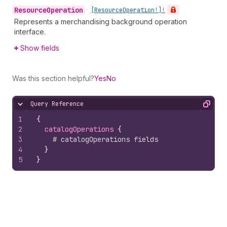
Resource
Operation
•
[Resource
Operation!]!
Represents a merchandising background operation
interface.
Show fields
Was this section helpful?
Yes
No
Query Reference
Hide content
Copy
1
{
2
catalogOperations 
{
3
# catalogOperations fields
4
}
5
}