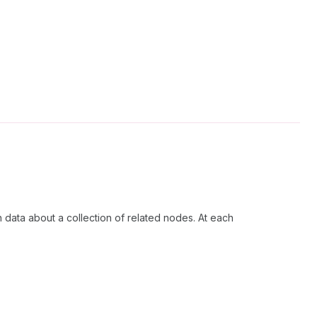
h data about a collection of related nodes. At each