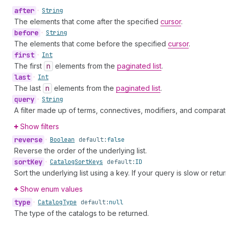
after
•
String
The elements that come after the specified
cursor
.
before
•
String
The elements that come before the specified
cursor
.
first
•
Int
The first
n
elements from the
paginated list
.
last
•
Int
The last
n
elements from the
paginated list
.
query
•
String
A filter made up of terms, connectives, modifiers, and comparat
Show filters
reverse
•
Boolean
default:
false
Reverse the order of the underlying list.
sort
Key
•
Catalog
Sort
Keys
default:
ID
Sort the underlying list using a key. If your query is slow or retu
Show enum values
type
•
Catalog
Type
default:
null
The type of the catalogs to be returned.