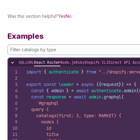
Was this section helpful?
Yes
No
Examples
Filter catalogs by type
GQL
cURL
React Router
Node.js
Ruby
Shopify CLI
Direct API Acc
Hide content
1
import
{
authenticate
}
from
"../shopify.serv
2
3
export
const
loader
=
async
(
{
request
}
)
=>
{
4
const
{
admin
}
=
await
authenticate
.
admin
(
5
const
response
=
await
admin
.
graphql
(
6
`#graphql
7
  query {
8
    catalogs(first: 3, type: MARKET) {
9
      nodes {
10
        id
11
        title