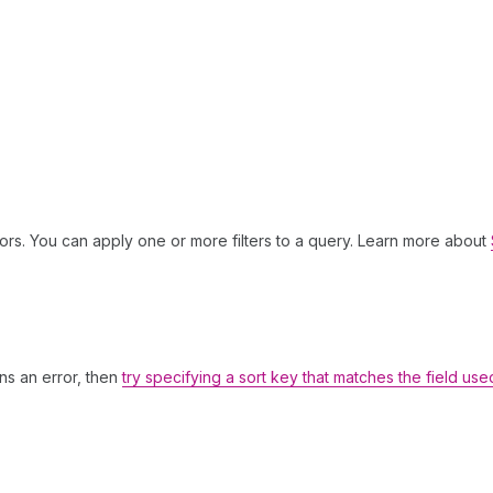
ors. You can apply one or more filters to a query. Learn more about
rns an error, then
try specifying a sort key that matches the field use