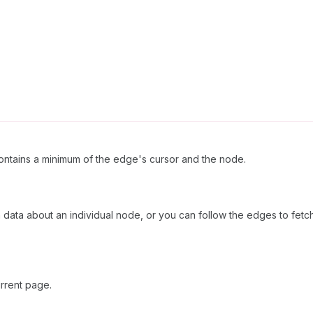
ntains a minimum of the edge's cursor and the node.
h data about an individual node, or you can follow the edges to fetc
rrent page.