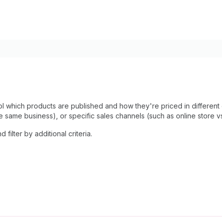
rol which products are published and how they're priced in different
e same business), or specific sales channels (such as online store v
filter by additional criteria.