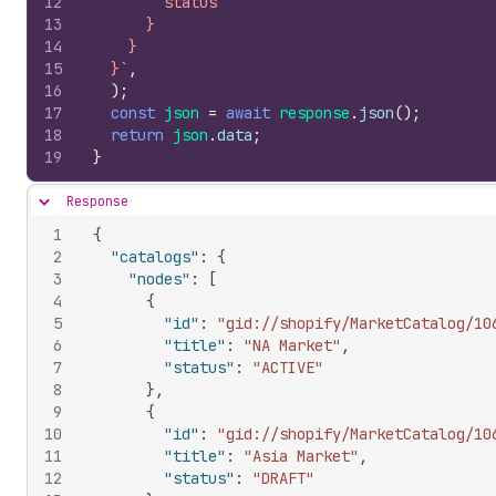
12
        status
13
      }
14
    }
15
  }`
,
16
)
;
17
const
json
=
await
response
.
json
(
)
;
18
return
json
.
data
;
19
}
Response
Hide content
1
{
2
"catalogs"
:
{
3
"nodes"
:
[
4
{
5
"id"
:
"gid://shopify/MarketCatalog/10
6
"title"
:
"NA Market"
,
7
"status"
:
"ACTIVE"
8
}
,
9
{
10
"id"
:
"gid://shopify/MarketCatalog/10
11
"title"
:
"Asia Market"
,
12
"status"
:
"DRAFT"