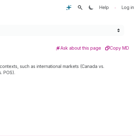
•
Help
Log in
Ask about this page
Copy MD
 contexts, such as international markets (Canada vs.
s. POS).