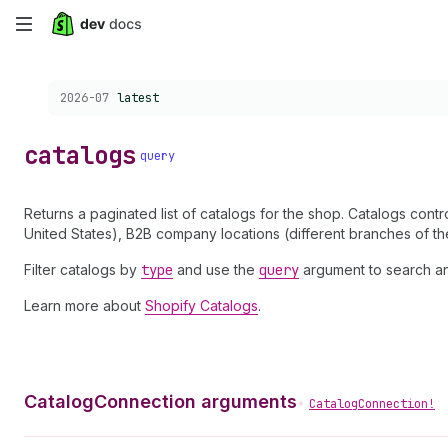
Skip
to
Choose a version:
2026-07
latest
main
content
catalogs
query
Returns a paginated list of catalogs for the shop. Catalogs cont
United States), B2B company locations (different branches of th
Filter catalogs by
type
and use the
query
argument to search and 
Learn more about
Shopify Catalogs
.
CatalogConnection arguments
•
CatalogConnection!