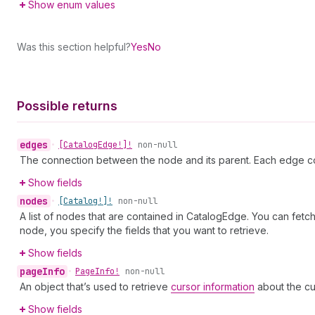
Show enum values
Was this section helpful?
Yes
No
Possible returns
edges
•
[Catalog
Edge!]!
non-null
The connection between the node and its parent. Each edge co
Show fields
nodes
•
[Catalog!]!
non-null
A list of nodes that are contained in CatalogEdge. You can fetc
node, you specify the fields that you want to retrieve.
Show fields
page
Info
•
Page
Info!
non-null
An object that’s used to retrieve
cursor information
about the cu
Show fields