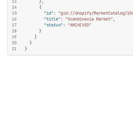
13
}
,
14
{
15
"id"
:
"gid://shopify/MarketCatalog/10
16
"title"
:
"Scandinavia Market"
,
17
"status"
:
"ARCHIVED"
18
}
19
]
20
}
21
}