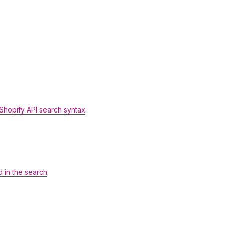
Shopify API search syntax
.
d in the search
.