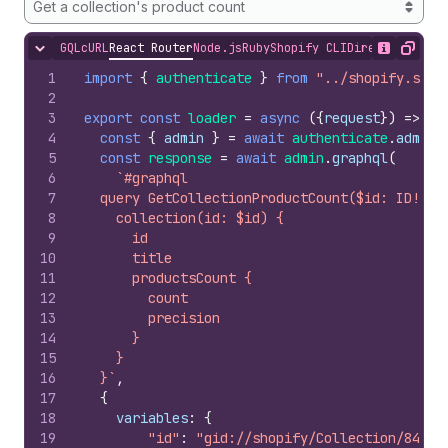
Get a collection's product count
GQL
cURL
React Router
Node.js
Ruby
Shopify CLI
Direct API Acc
Hide content
Show desc
Copy
1
import
{
authenticate
}
from
"../shopify.serv
2
3
export
const
loader
=
async
(
{
request
}
)
=>
{
4
const
{
admin
}
=
await
authenticate
.
admin
(
5
const
response
=
await
admin
.
graphql
(
6
`#graphql
7
  query GetCollectionProductCount($id: ID!) {
8
    collection(id: $id) {
9
      id
10
      title
11
      productsCount {
12
        count
13
        precision
14
      }
15
    }
16
  }`
,
17
{
18
variables
:
{
19
"id"
:
"gid://shopify/Collection/84156