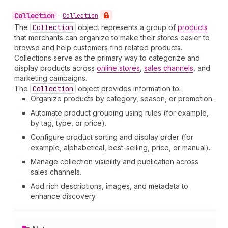
Collection
•
Collection
The
Collection
object represents a group of
products
that merchants can organize to make their stores easier to
browse and help customers find related products.
Collections serve as the primary way to categorize and
display products across
online stores
,
sales channels
, and
marketing campaigns.
The
Collection
object provides information to:
Organize products by category, season, or promotion.
Automate product grouping using rules (for example,
by tag, type, or price).
Configure product sorting and display order (for
example, alphabetical, best-selling, price, or manual).
Manage collection visibility and publication across
sales channels.
Add rich descriptions, images, and metadata to
enhance discovery.