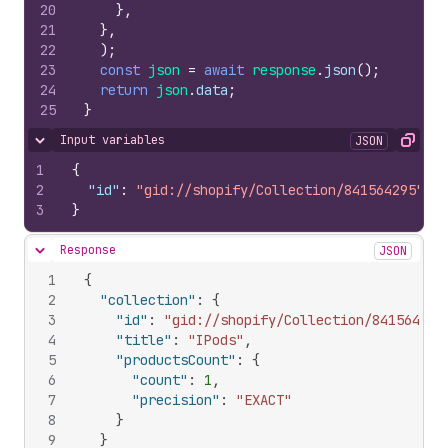
20
}
,
21
}
,
22
)
;
23
const
json
=
await
response
.
json
(
)
;
24
return
json
.
data
;
25
}
Input variables
JSON
Hide content
Copy
1
{
2
"id"
:
"gid://shopify/Collection/841564295"
3
}
Response
JSON
Hide content
1
{
2
"collection"
:
{
3
"id"
:
"gid://shopify/Collection/841564295
4
"title"
:
"IPods"
,
5
"productsCount"
:
{
6
"count"
:
1
,
7
"precision"
:
"EXACT"
8
}
9
}