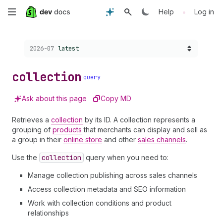
Skip
•
Help
Log in
to
Choose a version:
2026-07
latest
main
content
collection
query
Ask about this page
Copy MD
Retrieves a
collection
by its ID. A collection represents a
grouping of
products
that merchants can display and sell as
a group in their
online store
and other
sales channels
.
Use the
collection
query when you need to:
Manage collection publishing across sales channels
Access collection metadata and SEO information
Work with collection conditions and product
relationships