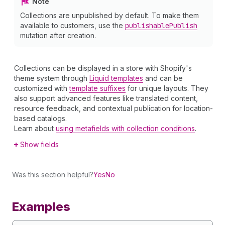
Note
Collections are unpublished by default. To make them
available to customers, use the
publishable
Publish
mutation after creation.
Collections can be displayed in a store with Shopify's
theme system through
Liquid templates
and can be
customized with
template suffixes
for unique layouts. They
also support advanced features like translated content,
resource feedback, and contextual publication for location-
based catalogs.
Learn about
using metafields with collection conditions
.
Show fields
Was this section helpful?
Yes
No
Examples