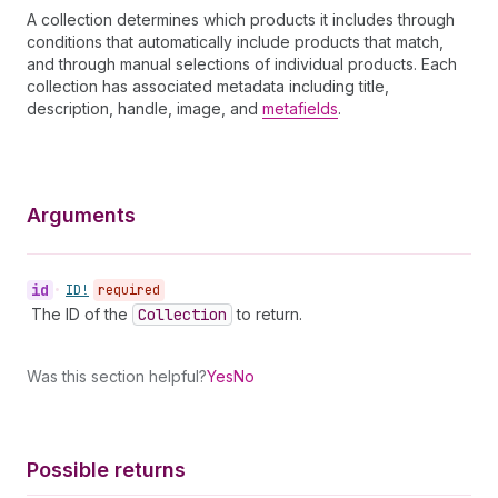
A collection determines which products it includes through
conditions that automatically include products that match,
and through manual selections of individual products. Each
collection has associated metadata including title,
description, handle, image, and
metafields
.
Arguments
id
•
ID!
required
The ID of the
Collection
to return.
Was this section helpful?
Yes
No
Possible returns