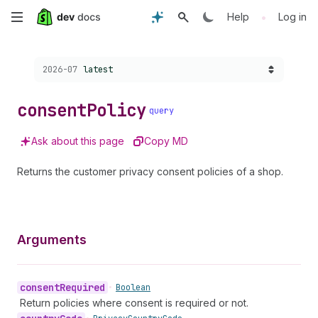
Skip
•
Help
Log in
to
Choose a version:
2026-07
latest
main
content
consent
Policy
query
Ask about this page
Copy MD
Returns the customer privacy consent policies of a shop.
Arguments
consent
Required
•
Boolean
Return policies where consent is required or not.