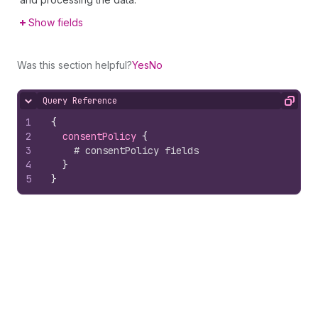
Show fields
Was this section helpful?
Yes
No
Query Reference
Hide content
Copy
1
{
2
consentPolicy 
{
3
# consentPolicy fields
4
}
5
}