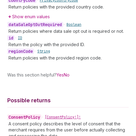
country
Code
•
Privacy
Country
Code
Return policies with the provided country code.
Show enum values
data
Sale
Opt
Out
Required
•
Boolean
Return policies where data sale opt out is required or not.
id
•
ID
Return the policy with the provided ID.
region
Code
•
String
Return policies with the provided region code.
Was this section helpful?
Yes
No
Possible returns
Consent
Policy
•
[Consent
Policy!]!
A consent policy describes the level of consent that the
merchant requires from the user before actually collecting
and processing the data.