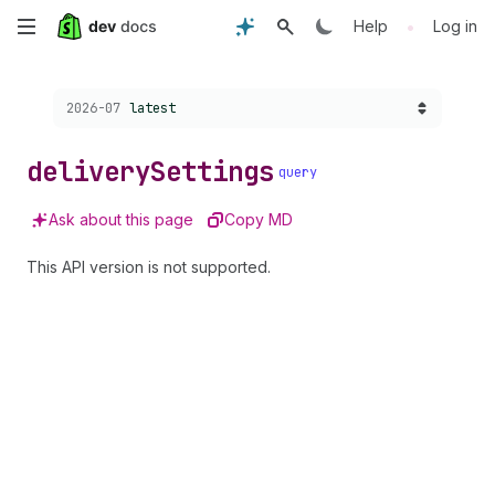
Skip
•
Help
Log in
to
Choose a version:
2026-07
latest
main
content
delivery
Settings
query
Ask about this page
Copy MD
This API version is not supported.