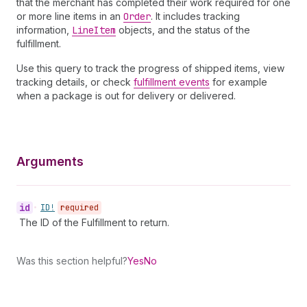
that the merchant has completed their work required for one
or more line items in an
Order
. It includes tracking
information,
Line
Item
objects, and the status of the
fulfillment.
Use this query to track the progress of shipped items, view
tracking details, or check
fulfillment events
for example
when a package is out for delivery or delivered.
Arguments
id
•
ID!
required
The ID of the Fulfillment to return.
Was this section helpful?
Yes
No