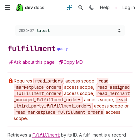
Skip
•
Help
Log in
to
Choose a version:
2026-07
latest
main
content
fulfillment
query
Ask about this page
Copy MD
Requires
read
_orders
access scope,
read
_marketplace
_orders
access scope,
read
_assigned
_fulfillment
_orders
access scope,
read
_merchant
_managed
_fulfillment
_orders
access scope,
read
_third
_party
_fulfillment
_orders
access scope or
read
_marketplace
_fulfillment
_orders
access
scope.
Retrieves a
Fulfillment
by its ID. A fulfillment is a record