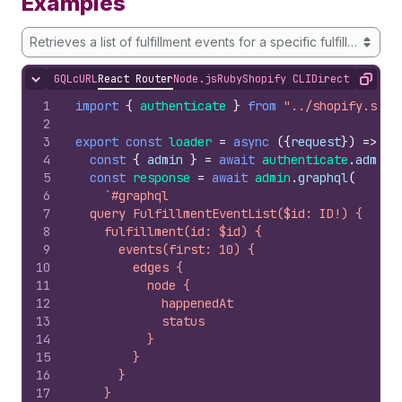
Examples
Retrieves a list of fulfillment events for a specific fulfillment
GQL
cURL
React Router
Node.js
Ruby
Shopify CLI
Direct API Acc
Hide content
Copy
1
import
{
authenticate
}
from
"../shopify.serv
2
3
export
const
loader
=
async
(
{
request
}
)
=>
{
4
const
{
admin
}
=
await
authenticate
.
admin
(
5
const
response
=
await
admin
.
graphql
(
6
`#graphql
7
  query FulfillmentEventList($id: ID!) {
8
    fulfillment(id: $id) {
9
      events(first: 10) {
10
        edges {
11
          node {
12
            happenedAt
13
            status
14
          }
15
        }
16
      }
17
    }