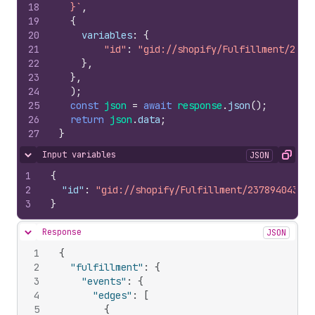
18
  }`
,
19
{
20
variables
:
{
21
"id"
:
"gid://shopify/Fulfillment/2378
22
}
,
23
}
,
24
)
;
25
const
json
=
await
response
.
json
(
)
;
26
return
json
.
data
;
27
}
Input variables
JSON
Hide content
Copy
1
{
2
"id"
:
"gid://shopify/Fulfillment/237894043"
3
}
Response
JSON
Hide content
1
{
2
"fulfillment"
:
{
3
"events"
:
{
4
"edges"
:
[
5
{