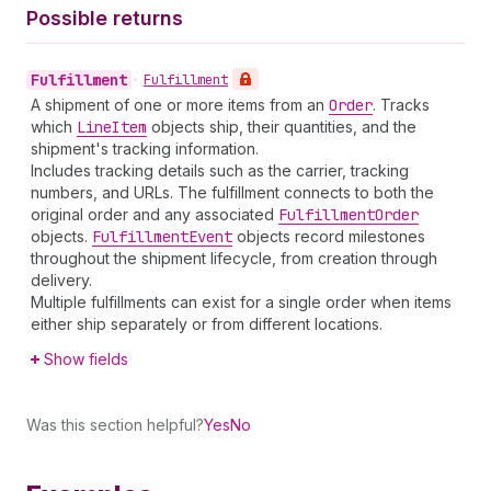
Possible returns
Fulfillment
•
Fulfillment
A shipment of one or more items from an
Order
. Tracks
which
Line
Item
objects ship, their quantities, and the
shipment's tracking information.
Includes tracking details such as the carrier, tracking
numbers, and URLs. The fulfillment connects to both the
original order and any associated
Fulfillment
Order
objects.
Fulfillment
Event
objects record milestones
throughout the shipment lifecycle, from creation through
delivery.
Multiple fulfillments can exist for a single order when items
either ship separately or from different locations.
Show fields
Was this section helpful?
Yes
No