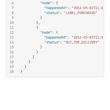
6
"node"
:
{
7
"happenedAt"
:
"2016-05-02T11:00:0
8
"status"
:
"LABEL_PURCHASED"
9
}
10
}
,
11
{
12
"node"
:
{
13
"happenedAt"
:
"2016-05-03T11:00:0
14
"status"
:
"OUT_FOR_DELIVERY"
15
}
16
}
17
]
18
}
19
}
20
}