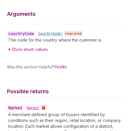
Arguments
country
Code
•
Country
Code!
required
The code for the country where the customer is.
Show enum values
Was this section helpful?
Yes
No
Possible returns
Market
•
Market
A merchant-defined group of buyers identified by
conditions such as their region, retail location, or company
location. Each market allows configuration of a distinct,