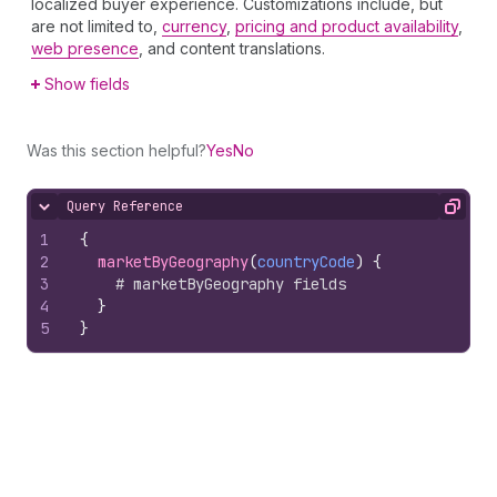
localized buyer experience. Customizations include, but
are not limited to,
currency
,
pricing and product availability
,
web presence
, and content translations.
Show fields
Was this section helpful?
Yes
No
Query Reference
Hide content
Copy
1
{
2
marketByGeography
(
countryCode
)
{
3
# marketByGeography fields
4
}
5
}