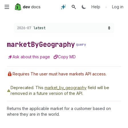
Skip
•
Help
Log in
to
Choose a version:
2026-07
latest
main
content
market
By
Geography
query
Ask about this page
Copy MD
Requires The user must have markets API access.
Deprecated.
This
market_by_geography
field will be
removed in a future version of the API.
Returns the applicable market for a customer based on
where they are in the world.