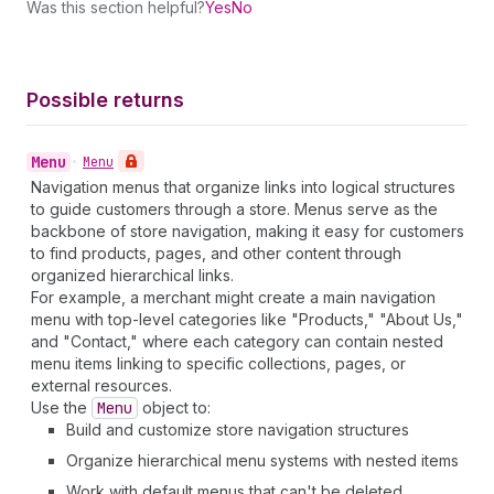
Was this section helpful?
Yes
No
Possible returns
Menu
•
Menu
Navigation menus that organize links into logical structures
to guide customers through a store. Menus serve as the
backbone of store navigation, making it easy for customers
to find products, pages, and other content through
organized hierarchical links.
For example, a merchant might create a main navigation
menu with top-level categories like "Products," "About Us,"
and "Contact," where each category can contain nested
menu items linking to specific collections, pages, or
external resources.
Use the
Menu
object to:
Build and customize store navigation structures
Organize hierarchical menu systems with nested items
Work with default menus that can't be deleted