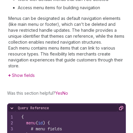
Access menu items for building navigation
Menus can be designated as default navigation elements
(like main menu or footer), which can't be deleted and
have restricted handle updates. The handle provides a
unique identifier that themes can reference, while the items
collection enables nested navigation structures.
Each menu contains menu items that can link to various
resource types. This flexibility lets merchants create
navigation experiences that guide customers through their
store.
Show fields
Was this section helpful?
Yes
No
Query Reference
Hide content
Copy
1
{
2
menu
(
id
)
{
3
# menu fields