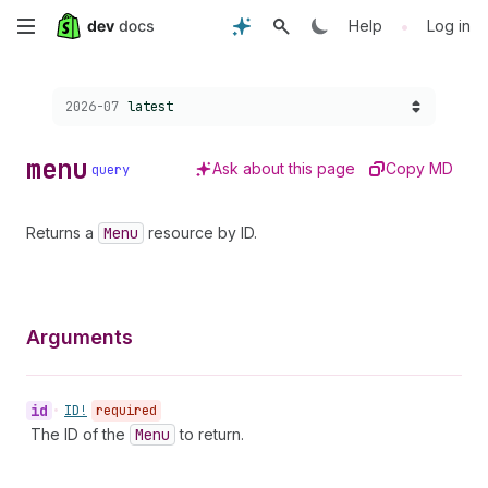
Skip
•
Help
Log in
to
Choose a version:
2026-07
latest
main
content
menu
Ask about this page
Copy MD
query
Returns a
Menu
resource by ID.
Arguments
id
•
ID!
required
The ID of the
Menu
to return.