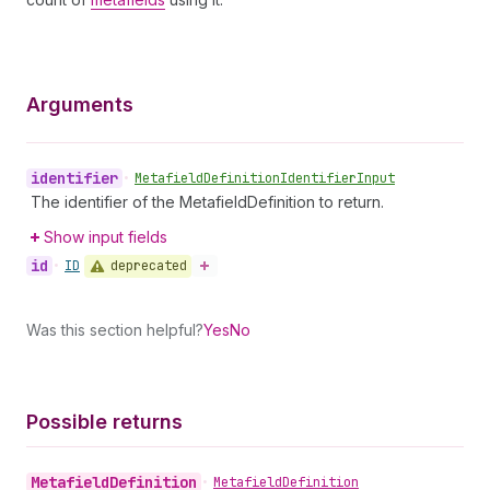
Arguments
identifier
•
Metafield
Definition
Identifier
Input
The identifier of the MetafieldDefinition to return.
Show input fields
id
deprecated
•
ID
Was this section helpful?
Yes
No
Possible returns
Metafield
Definition
•
Metafield
Definition