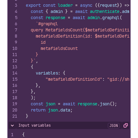
3
export
const
loader
=
async
(
{
request
}
)
=>
{
4
const
{
admin
}
=
await
authenticate
.
admin
(
5
const
response
=
await
admin
.
graphql
(
6
`#graphql
7
  query MetafieldsCount($metafieldDefinitionI
8
    metafieldDefinition(id: $metafieldDefinit
9
      id
10
      metafieldsCount
11
    }
12
  }`
,
13
{
14
variables
:
{
15
"metafieldDefinitionId"
:
"gid://shopi
16
}
,
17
}
,
18
)
;
19
const
json
=
await
response
.
json
(
)
;
20
return
json
.
data
;
21
}
Input variables
JSON
Hide content
Copy
1
{