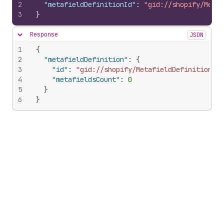
2
"metafieldDefinitionId"
:
"gid://shopify/Metaf
3
}
Response
JSON
Hide content
1
{
2
"metafieldDefinition"
:
{
3
"id"
:
"gid://shopify/MetafieldDefinition/10
4
"metafieldsCount"
:
0
5
}
6
}