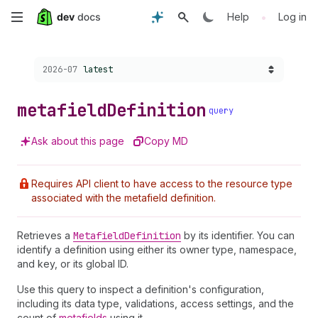
Skip
•
Help
Log in
to
Choose a version:
2026-07
latest
main
content
metafield
Definition
query
Ask about this page
Copy MD
Requires API client to have access to the resource type
associated with the metafield definition.
Retrieves a
Metafield
Definition
by its identifier. You can
identify a definition using either its owner type, namespace,
and key, or its global ID.
Use this query to inspect a definition's configuration,
including its data type, validations, access settings, and the
count of
metafields
using it.