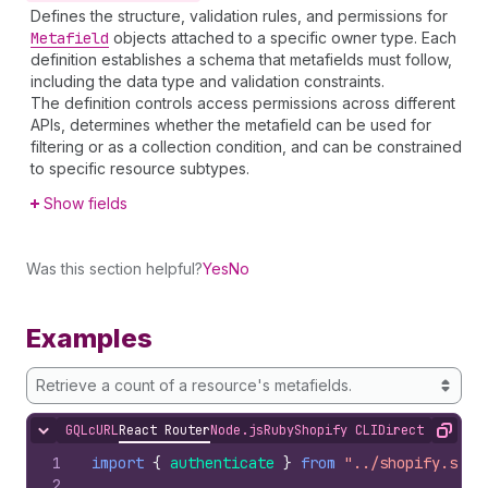
Defines the structure, validation rules, and permissions for
Metafield
objects attached to a specific owner type. Each
definition establishes a schema that metafields must follow,
including the data type and validation constraints.
The definition controls access permissions across different
APIs, determines whether the metafield can be used for
filtering or as a collection condition, and can be constrained
to specific resource subtypes.
Show fields
Was this section helpful?
Yes
No
Examples
Retrieve a count of a resource's metafields.
GQL
cURL
React Router
Node.js
Ruby
Shopify CLI
Direct API Acc
Hide content
Copy
1
import
{
authenticate
}
from
"../shopify.serv
2