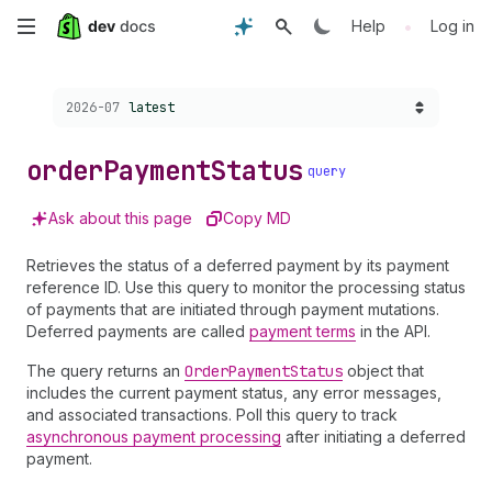
Skip
•
Help
Log in
to
Choose a version:
2026-07
latest
main
content
order
Payment
Status
query
Ask about this page
Copy MD
Retrieves the status of a deferred payment by its payment
reference ID. Use this query to monitor the processing status
of payments that are initiated through payment mutations.
Deferred payments are called
payment terms
in the API.
The query returns an
Order
Payment
Status
object that
includes the current payment status, any error messages,
and associated transactions. Poll this query to track
asynchronous payment processing
after initiating a deferred
payment.