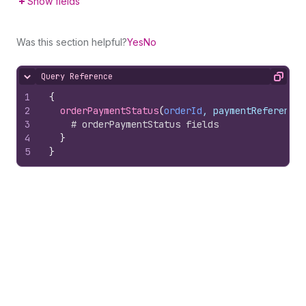
Show fields
Was this section helpful?
Yes
No
Query Reference
Hide content
Copy
1
{
2
orderPaymentStatus
(
orderId
, paymentReferenceI
3
# orderPaymentStatus fields
4
}
5
}