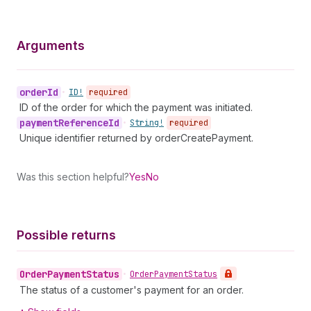
Arguments
order
Id
•
ID!
required
ID of the order for which the payment was initiated.
payment
Reference
Id
•
String!
required
Unique identifier returned by orderCreatePayment.
Was this section helpful?
Yes
No
Possible returns
Order
Payment
Status
•
Order
Payment
Status
The status of a customer's payment for an order.