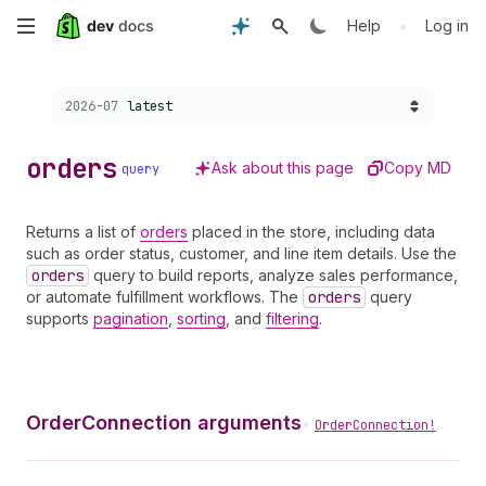
Skip
•
Help
Log in
to
Choose a version:
2026-07
latest
main
content
orders
Ask about this page
Copy MD
query
Returns a list of
orders
placed in the store, including data
such as order status, customer, and line item details. Use the
orders
query to build reports, analyze sales performance,
or automate fulfillment workflows. The
orders
query
supports
pagination
,
sorting
, and
filtering
.
OrderConnection arguments
•
OrderConnection!