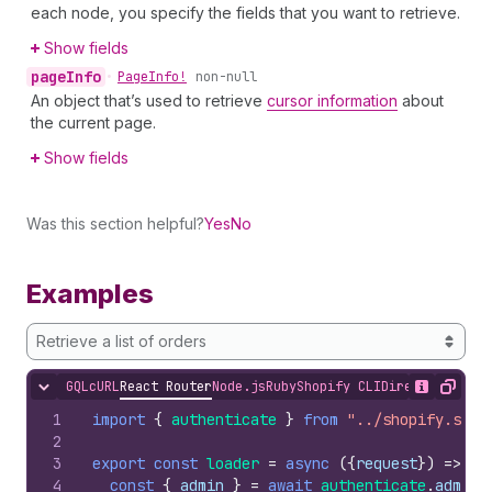
each node, you specify the fields that you want to retrieve.
Show fields
page
Info
•
Page
Info!
non-null
An object that’s used to retrieve
cursor information
about
the current page.
Show fields
Was this section helpful?
Yes
No
Examples
Retrieve a list of orders
GQL
cURL
React Router
Node.js
Ruby
Shopify CLI
Direct API Acc
Hide content
Show desc
Copy
1
import
{
authenticate
}
from
"../shopify.serv
2
3
export
const
loader
=
async
(
{
request
}
)
=>
{
4
const
{
admin
}
=
await
authenticate
.
admin
(