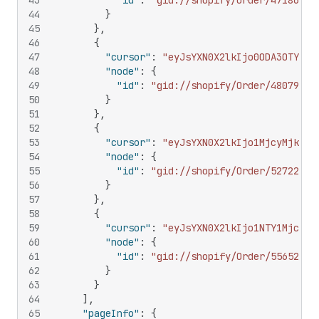
43
"id"
:
"gid://shopify/Order/47186112
44
}
45
}
,
46
{
47
"cursor"
:
"eyJsYXN0X2lkIjo0ODA3OTYxOD
48
"node"
:
{
49
"id"
:
"gid://shopify/Order/48079618
50
}
51
}
,
52
{
53
"cursor"
:
"eyJsYXN0X2lkIjo1MjcyMjkyOD
54
"node"
:
{
55
"id"
:
"gid://shopify/Order/52722928
56
}
57
}
,
58
{
59
"cursor"
:
"eyJsYXN0X2lkIjo1NTY1Mjc2Mz
60
"node"
:
{
61
"id"
:
"gid://shopify/Order/55652763
62
}
63
}
64
]
,
65
"pageInfo"
:
{