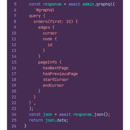
5
const
response
=
await
admin
.
graphql
(
6
`#graphql
7
  query {
8
    orders(first: 10) {
9
      edges {
10
        cursor
11
        node {
12
          id
13
        }
14
      }
15
      pageInfo {
16
        hasNextPage
17
        hasPreviousPage
18
        startCursor
19
        endCursor
20
      }
21
    }
22
  }`
,
23
)
;
24
const
json
=
await
response
.
json
(
)
;
25
return
json
.
data
;
26
}