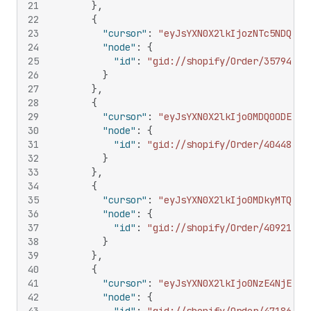
21
}
,
22
{
23
"cursor"
:
"eyJsYXN0X2lkIjozNTc5NDQ4NT
24
"node"
:
{
25
"id"
:
"gid://shopify/Order/35794485
26
}
27
}
,
28
{
29
"cursor"
:
"eyJsYXN0X2lkIjo0MDQ0ODE1Nz
30
"node"
:
{
31
"id"
:
"gid://shopify/Order/40448157
32
}
33
}
,
34
{
35
"cursor"
:
"eyJsYXN0X2lkIjo0MDkyMTQzNj
36
"node"
:
{
37
"id"
:
"gid://shopify/Order/40921436
38
}
39
}
,
40
{
41
"cursor"
:
"eyJsYXN0X2lkIjo0NzE4NjExMj
42
"node"
:
{