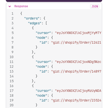
Response
JSON
Hide content
1
{
2
"orders"
:
{
3
"edges"
:
[
4
{
5
"cursor"
:
"eyJsYXN0X2lkIjoxMjYyMTY1MT
6
"node"
:
{
7
"id"
:
"gid://shopify/Order/12621651
8
}
9
}
,
10
{
11
"cursor"
:
"eyJsYXN0X2lkIjoxNDg5Nzc3Nz
12
"node"
:
{
13
"id"
:
"gid://shopify/Order/14897777
14
}
15
}
,
16
{
17
"cursor"
:
"eyJsYXN0X2lkIjoyMzUyNDAzMD
18
"node"
:
{
19
"id"
:
"gid://shopify/Order/23524030
20
}