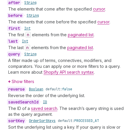
after
•
String
The elements that come after the specified
cursor
.
before
•
String
The elements that come before the specified
cursor
.
first
•
Int
The first
n
elements from the
paginated list
.
last
•
Int
The last
n
elements from the
paginated list
.
query
•
String
A filter made up of terms, connectives, modifiers, and
comparators. You can apply one or more filters to a query.
Learn more about
Shopify API search syntax
.
Show filters
reverse
•
Boolean
default:
false
Reverse the order of the underlying list.
saved
Search
Id
•
ID
The ID of a
saved search
. The search’s query string is used
as the query argument.
sort
Key
•
Order
Sort
Keys
default:
PROCESSED_AT
Sort the underlying list using a key. If your query is slow or