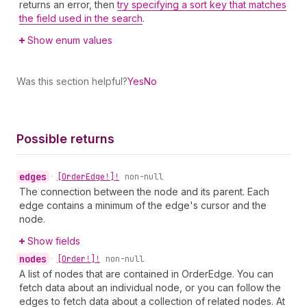
returns an error, then
try specifying a sort key that matches
the field used in the search
.
Show enum values
Was this section helpful?
Yes
No
Possible returns
edges
•
[Order
Edge!]!
non-null
The connection between the node and its parent. Each
edge contains a minimum of the edge's cursor and the
node.
Show fields
nodes
•
[Order!]!
non-null
A list of nodes that are contained in OrderEdge. You can
fetch data about an individual node, or you can follow the
edges to fetch data about a collection of related nodes. At