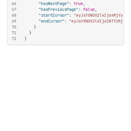
66
"hasNextPage"
:
true
,
67
"hasPreviousPage"
:
false
,
68
"startCursor"
:
"eyJsYXN0X2lkIjoxMjYyMTY
69
"endCursor"
:
"eyJsYXN0X2lkIjo1NTY1Mjc2M
70
}
71
}
72
}