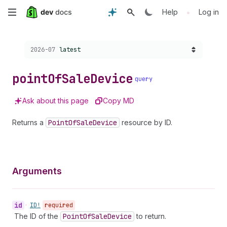
Skip
•
Help
Log in
to
Choose a version:
2026-07
latest
main
content
point
Of
Sale
Device
query
Ask about this page
Copy MD
Returns a
Point
Of
Sale
Device
resource by ID.
Arguments
id
•
ID!
required
The ID of the
Point
Of
Sale
Device
to return.