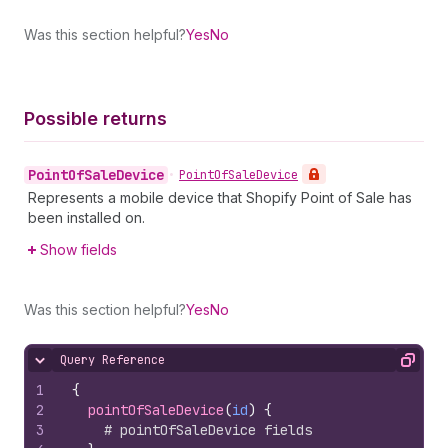
Was this section helpful?
Yes
No
Possible returns
Point
Of
Sale
Device
•
Point
Of
Sale
Device
Represents a mobile device that Shopify Point of Sale has
been installed on.
Show fields
Was this section helpful?
Yes
No
Query Reference
Hide content
Copy
1
{
2
pointOfSaleDevice
(
id
)
{
3
# pointOfSaleDevice fields