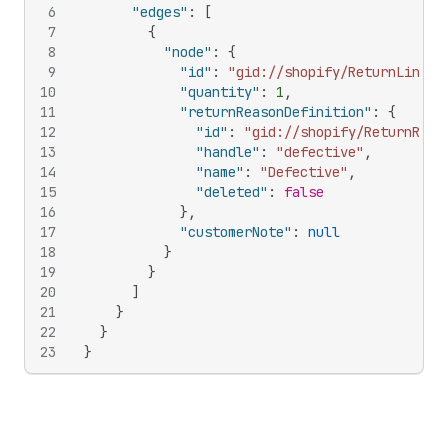
6
"edges"
:
[
7
{
8
"node"
:
{
9
"id"
:
"gid://shopify/ReturnLineIt
10
"quantity"
:
1
,
11
"returnReasonDefinition"
:
{
12
"id"
:
"gid://shopify/ReturnReas
13
"handle"
:
"defective"
,
14
"name"
:
"Defective"
,
15
"deleted"
:
false
16
}
,
17
"customerNote"
:
null
18
}
19
}
20
]
21
}
22
}
23
}