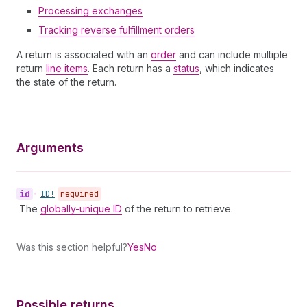
Processing exchanges
Tracking reverse fulfillment orders
A return is associated with an
order
and can include multiple
return
line items
. Each return has a
status
, which indicates
the state of the return.
Arguments
id
•
ID!
required
The
globally-unique ID
of the return to retrieve.
Was this section helpful?
Yes
No
Possible returns