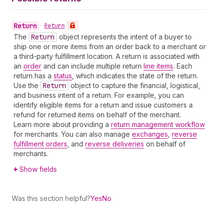
Return
•
Return
The
Return
object represents the intent of a buyer to
ship one or more items from an order back to a merchant or
a third-party fulfillment location. A return is associated with
an
order
and can include multiple return
line items
. Each
return has a
status
, which indicates the state of the return.
Use the
Return
object to capture the financial, logistical,
and business intent of a return. For example, you can
identify eligible items for a return and issue customers a
refund for returned items on behalf of the merchant.
Learn more about providing a
return management workflow
for merchants. You can also manage
exchanges
,
reverse
fulfillment orders
, and
reverse deliveries
on behalf of
merchants.
Show fields
Was this section helpful?
Yes
No