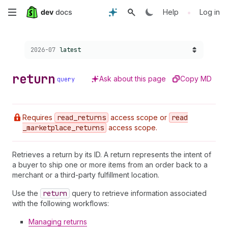
Skip
•
Help
Log in
to
Choose a version:
2026-07
latest
main
content
return
Ask about this page
Copy MD
query
Requires
read
_returns
access scope or
read
_marketplace
_returns
access scope.
Retrieves a return by its ID. A return represents the intent of
a buyer to ship one or more items from an order back to a
merchant or a third-party fulfillment location.
Use the
return
query to retrieve information associated
with the following workflows:
Managing returns