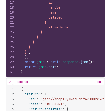
17
              id
18
              handle
19
              name
20
              deleted
21
            }
22
            customerNote
23
          }
24
        }
25
      }
26
    }
27
  }`
,
28
)
;
29
const
json
=
await
response
.
json
(
)
;
30
return
json
.
data
;
31
}
Response
JSON
Hide content
1
{
2
"return"
:
{
3
"id"
:
"gid://shopify/Return/945000954"
,
4
"name"
:
"#1001-R1"
,
5
"returnLineItems"
:
{