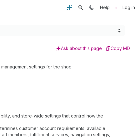
•
Help
Log in
Ask about this page
Copy MD
 management settings for the shop.
ility, and store-wide settings that control how the
determines customer account requirements, available
ff members, fulfillment services, navigation settings,