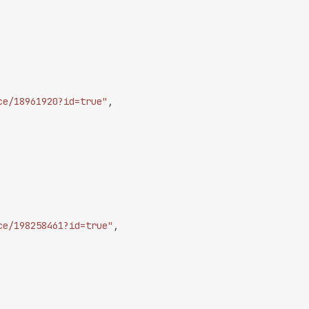
ce/18961920?id=true"
,
ce/198258461?id=true"
,