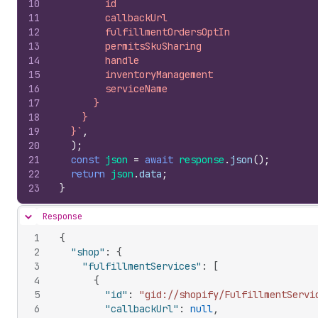
10
        id
11
        callbackUrl
12
        fulfillmentOrdersOptIn
13
        permitsSkuSharing
14
        handle
15
        inventoryManagement
16
        serviceName
17
      }
18
    }
19
  }`
,
20
)
;
21
const
json
=
await
response
.
json
(
)
;
22
return
json
.
data
;
23
}
Response
Hide content
1
{
2
"shop"
:
{
3
"fulfillmentServices"
:
[
4
{
5
"id"
:
"gid://shopify/FulfillmentServi
6
"callbackUrl"
:
null
,