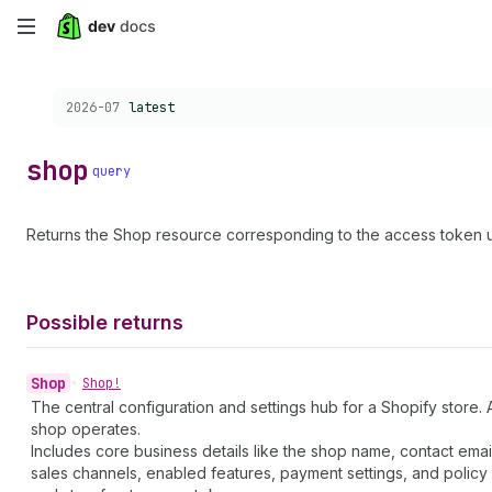
Skip
to
Choose a version:
2026-07
latest
main
content
shop
query
Returns the Shop resource corresponding to the access token u
Possible returns
Shop
•
Shop!
The central configuration and settings hub for a Shopify store. 
shop operates.
Includes core business details like the shop name, contact emai
sales channels, enabled features, payment settings, and policy 