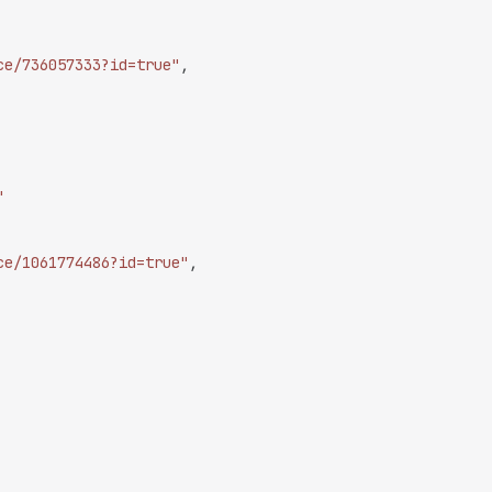
ce/736057333?id=true"
,
"
ce/1061774486?id=true"
,