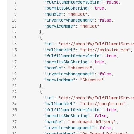
7
"fulfillmentOrdersOptIn"
:
false
,
8
"permitsSkuSharing"
:
true
,
9
"handle"
:
"manual"
,
10
"inventoryManagement"
:
false
,
11
"serviceName"
:
"Manual"
12
}
,
13
{
14
"id"
:
"gid://shopify/FulfillmentServi
15
"callbackUrl"
:
"http://shipwire.com"
,
16
"fulfillmentOrdersOptIn"
:
true
,
17
"permitsSkuSharing"
:
true
,
18
"handle"
:
"shipwire"
,
19
"inventoryManagement"
:
false
,
20
"serviceName"
:
"Shipwire"
21
}
,
22
{
23
"id"
:
"gid://shopify/FulfillmentServi
24
"callbackUrl"
:
"http://google.com"
,
25
"fulfillmentOrdersOptIn"
:
true
,
26
"permitsSkuSharing"
:
false
,
27
"handle"
:
"on-demand-delivery"
,
28
"inventoryManagement"
:
false
,
29
"serviceName"
:
"On Demand Delivery"