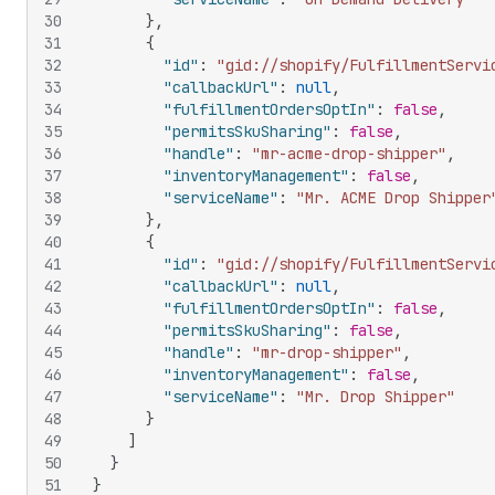
30
}
,
31
{
32
"id"
:
"gid://shopify/FulfillmentServi
33
"callbackUrl"
:
null
,
34
"fulfillmentOrdersOptIn"
:
false
,
35
"permitsSkuSharing"
:
false
,
36
"handle"
:
"mr-acme-drop-shipper"
,
37
"inventoryManagement"
:
false
,
38
"serviceName"
:
"Mr. ACME Drop Shipper
39
}
,
40
{
41
"id"
:
"gid://shopify/FulfillmentServi
42
"callbackUrl"
:
null
,
43
"fulfillmentOrdersOptIn"
:
false
,
44
"permitsSkuSharing"
:
false
,
45
"handle"
:
"mr-drop-shipper"
,
46
"inventoryManagement"
:
false
,
47
"serviceName"
:
"Mr. Drop Shipper"
48
}
49
]
50
}
51
}