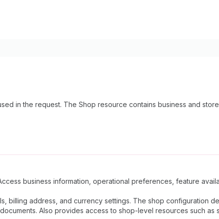
sed in the request. The Shop resource contains business and store
Access business information, operational preferences, feature availab
ls, billing address, and currency settings. The shop configuration 
documents. Also provides access to shop-level resources such as sta