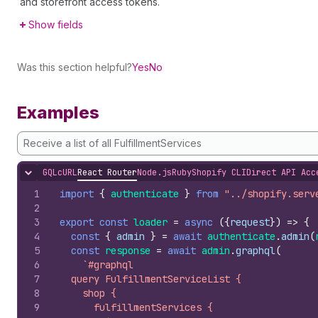
and storefront access tokens.
Show fields
Was this section helpful?
Yes
No
Examples
Receive a list of all FulfillmentServices
GQL
cURL
React Router
Node.js
Ruby
Shopify CLI
Direct API Acc
Hide content
1
import
{
authenticate
}
from
"../shopify.serv
2
3
export
const
loader
=
async
(
{
request
}
)
=>
{
4
const
{
admin
}
=
await
authenticate
.
admin
(
5
const
response
=
await
admin
.
graphql
(
6
`#graphql
7
  query FulfillmentServiceList {
8
    shop {
9
      fulfillmentServices {