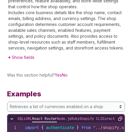
preferences, feature availability, and store-wide settings
that control how the shop operates.
Includes core business details like the shop name, contact
emails, billing address, and currency settings. The shop
configuration determines customer account requirements,
available sales channels, enabled features, payment
settings, and policy documents. Also provides access to
shop-level resources such as staff members, fulfillment
services, navigation settings, and storefront access tokens.
Show fields
Was this section helpful?
Yes
No
Examples
Retrieves a list of currencies enabled on a shop
GQL
cURL
React Router
Node.js
Ruby
Shopify CLI
Direct API Acc
Hide content
Copy
1
import
{
authenticate
}
from
"../shopify.serv