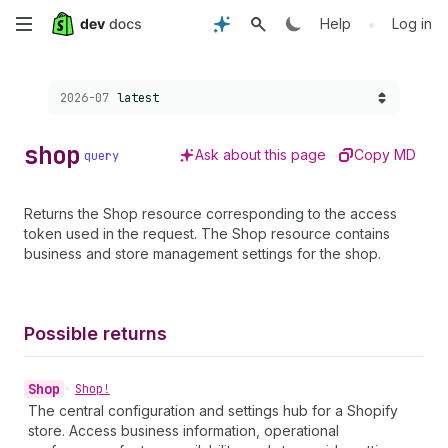
Skip
•
Help
Log in
to
Choose a version:
2026-07
latest
main
content
shop
Ask about this page
Copy MD
query
Returns the Shop resource corresponding to the access
token used in the request. The Shop resource contains
business and store management settings for the shop.
Possible returns
Shop
•
Shop!
The central configuration and settings hub for a Shopify
store. Access business information, operational