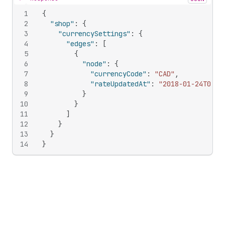
Hide content
1
{
2
"shop"
:
{
3
"currencySettings"
:
{
4
"edges"
:
[
5
{
6
"node"
:
{
7
"currencyCode"
:
"CAD"
,
8
"rateUpdatedAt"
:
"2018-01-24T00:0
9
}
10
}
11
]
12
}
13
}
14
}