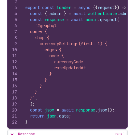
2
3
export
const
loader
=
async
(
{
request
}
)
=>
{
4
const
{
admin
}
=
await
authenticate
.
admin
(
5
const
response
=
await
admin
.
graphql
(
6
`#graphql
7
  query {
8
    shop {
9
      currencySettings(first: 1) {
10
        edges {
11
          node {
12
            currencyCode
13
            rateUpdatedAt
14
          }
15
        }
16
      }
17
    }
18
  }`
,
19
)
;
20
const
json
=
await
response
.
json
(
)
;
21
return
json
.
data
;
22
}
Response
JSON