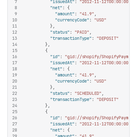
7
"issuedAt"
:
"2012-11-12T00:00:00Z"
,
8
"net"
:
{
9
"amount"
:
"41.9"
,
10
"currencyCode"
:
"USD"
11
}
,
12
"status"
:
"PAID"
,
13
"transactionType"
:
"DEPOSIT"
14
}
,
15
{
16
"id"
:
"gid://shopify/ShopifyPayment
17
"issuedAt"
:
"2012-11-12T00:00:00Z"
,
18
"net"
:
{
19
"amount"
:
"41.9"
,
20
"currencyCode"
:
"USD"
21
}
,
22
"status"
:
"SCHEDULED"
,
23
"transactionType"
:
"DEPOSIT"
24
}
,
25
{
26
"id"
:
"gid://shopify/ShopifyPayment
27
"issuedAt"
:
"2012-11-12T00:00:00Z"
,
28
"net"
:
{
29
"amount"
:
"41.9"
,