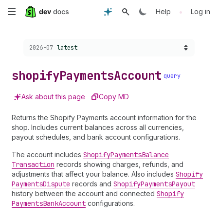
Skip
•
Help
Log in
to
Choose a version:
2026-07
latest
main
content
shopify
Payments
Account
query
Ask about this page
Copy MD
Returns the Shopify Payments account information for the
shop. Includes current balances across all currencies,
payout schedules, and bank account configurations.
The account includes
Shopify
Payments
Balance
Transaction
records showing charges, refunds, and
adjustments that affect your balance. Also includes
Shopify
Payments
Dispute
records and
Shopify
Payments
Payout
history between the account and connected
Shopify
Payments
Bank
Account
configurations.