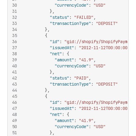
30
"currencyCode"
:
"USD"
31
}
,
32
"status"
:
"FAILED"
,
33
"transactionType"
:
"DEPOSIT"
34
}
,
35
{
36
"id"
:
"gid://shopify/ShopifyPayment
37
"issuedAt"
:
"2012-11-12T00:00:00Z"
,
38
"net"
:
{
39
"amount"
:
"41.9"
,
40
"currencyCode"
:
"USD"
41
}
,
42
"status"
:
"PAID"
,
43
"transactionType"
:
"DEPOSIT"
44
}
,
45
{
46
"id"
:
"gid://shopify/ShopifyPayment
47
"issuedAt"
:
"2012-11-12T00:00:00Z"
,
48
"net"
:
{
49
"amount"
:
"41.9"
,
50
"currencyCode"
:
"USD"
51
}
,