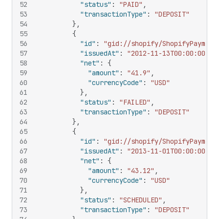
52
"status"
:
"PAID"
,
53
"transactionType"
:
"DEPOSIT"
54
}
,
55
{
56
"id"
:
"gid://shopify/ShopifyPayment
57
"issuedAt"
:
"2012-11-13T00:00:00Z"
,
58
"net"
:
{
59
"amount"
:
"41.9"
,
60
"currencyCode"
:
"USD"
61
}
,
62
"status"
:
"FAILED"
,
63
"transactionType"
:
"DEPOSIT"
64
}
,
65
{
66
"id"
:
"gid://shopify/ShopifyPayment
67
"issuedAt"
:
"2013-11-01T00:00:00Z"
,
68
"net"
:
{
69
"amount"
:
"43.12"
,
70
"currencyCode"
:
"USD"
71
}
,
72
"status"
:
"SCHEDULED"
,
73
"transactionType"
:
"DEPOSIT"