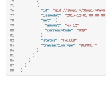
74
}
,
75
{
76
"id"
:
"gid://shopify/ShopifyPayment
77
"issuedAt"
:
"2013-12-01T00:00:00Z"
,
78
"net"
:
{
79
"amount"
:
"43.12"
,
80
"currencyCode"
:
"USD"
81
}
,
82
"status"
:
"FAILED"
,
83
"transactionType"
:
"DEPOSIT"
84
}
85
]
86
}
87
}
88
}