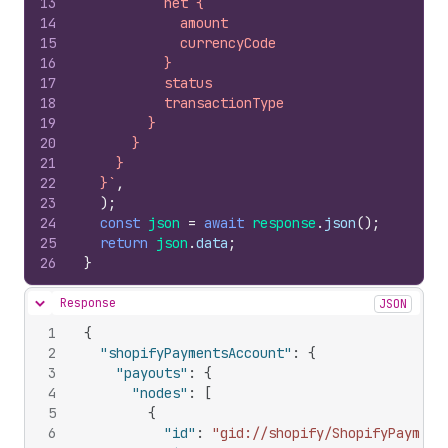
13
          net {
14
            amount
15
            currencyCode
16
          }
17
          status
18
          transactionType
19
        }
20
      }
21
    }
22
  }`
,
23
)
;
24
const
json
=
await
response
.
json
(
)
;
25
return
json
.
data
;
26
}
Response
JSON
Hide content
1
{
2
"shopifyPaymentsAccount"
:
{
3
"payouts"
:
{
4
"nodes"
:
[
5
{
6
"id"
:
"gid://shopify/ShopifyPayment