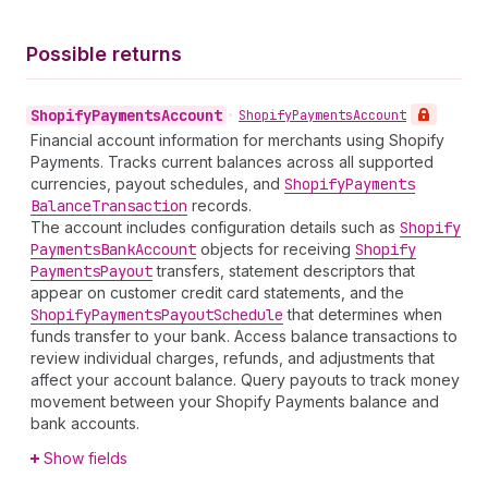
Possible returns
Shopify
Payments
Account
•
Shopify
Payments
Account
Financial account information for merchants using Shopify
Payments. Tracks current balances across all supported
currencies, payout schedules, and
Shopify
Payments
Balance
Transaction
records.
The account includes configuration details such as
Shopify
Payments
Bank
Account
objects for receiving
Shopify
Payments
Payout
transfers, statement descriptors that
appear on customer credit card statements, and the
Shopify
Payments
Payout
Schedule
that determines when
funds transfer to your bank. Access balance transactions to
review individual charges, refunds, and adjustments that
affect your account balance. Query payouts to track money
movement between your Shopify Payments balance and
bank accounts.
Show fields