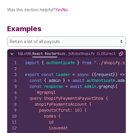
Was this section helpful?
Yes
No
Examples
Return a list of all payouts
GQL
cURL
React Router
Node.js
Ruby
Shopify CLI
Direct API Acc
Hide content
Copy
1
import
{
authenticate
}
from
"../shopify.serv
2
3
export
const
loader
=
async
(
{
request
}
)
=>
{
4
const
{
admin
}
=
await
authenticate
.
admin
(
5
const
response
=
await
admin
.
graphql
(
6
`#graphql
7
  query ShopifyPaymentsPayoutShow {
8
    shopifyPaymentsAccount {
9
      payouts(first: 10) {
10
        nodes {
11
          id
12
          issuedAt