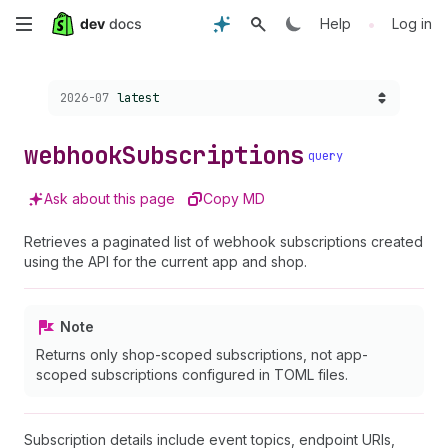
Skip
•
Help
Log in
to
Choose a version:
2026-07
latest
main
content
webhook
Subscriptions
query
Ask about this page
Copy MD
Retrieves a paginated list of webhook subscriptions created
using the API for the current app and shop.
Note
Returns only shop-scoped subscriptions, not app-
scoped subscriptions configured in TOML files.
Subscription details include event topics, endpoint URIs,