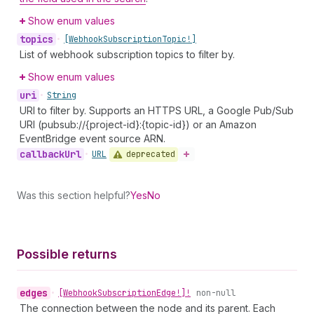
Show enum values
topics
•
[Webhook
Subscription
Topic!]
List of webhook subscription topics to filter by.
Show enum values
uri
•
String
URI to filter by. Supports an HTTPS URL, a Google Pub/Sub
URI (pubsub://{project-id}:{topic-id}) or an Amazon
EventBridge event source ARN.
callback
Url
deprecated
•
URL
Was this section helpful?
Yes
No
Possible returns
edges
•
[Webhook
Subscription
Edge!]!
non-null
The connection between the node and its parent. Each