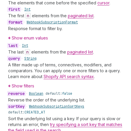
The elements that come before the specified
cursor
.
first
•
Int
The first
n
elements from the
paginated list
.
format
•
Webhook
Subscription
Format
Response format to filter by.
Show enum values
last
•
Int
The last
n
elements from the
paginated list
.
query
•
String
A filter made up of terms, connectives, modifiers, and
comparators. You can apply one or more filters to a query.
Learn more about
Shopify API search syntax
.
Show filters
reverse
•
Boolean
default:
false
Reverse the order of the underlying list.
sort
Key
•
Webhook
Subscription
Sort
Keys
default:
CREATED_AT
Sort the underlying list using a key. If your query is slow or
returns an error, then
try specifying a sort key that matches
the field used in the search
.