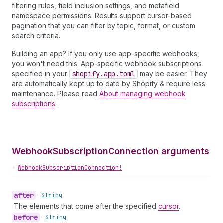
filtering rules, field inclusion settings, and metafield
namespace permissions. Results support cursor-based
pagination that you can filter by topic, format, or custom
search criteria.
Building an app? If you only use app-specific webhooks,
you won't need this. App-specific webhook subscriptions
specified in your
shopify.app.toml
may be easier. They
are automatically kept up to date by Shopify & require less
maintenance. Please read
About managing webhook
subscriptions
.
WebhookSubscriptionConnection arguments
•
WebhookSubscriptionConnection!
after
•
String
The elements that come after the specified
cursor
.
before
•
String