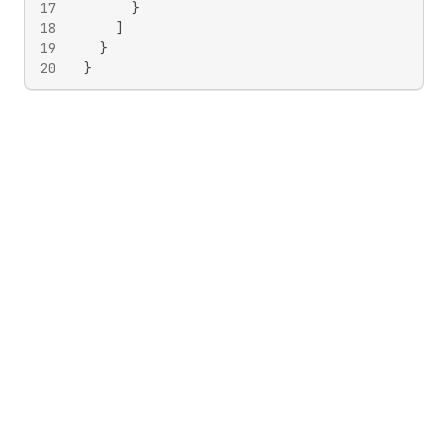
17
}
18
]
19
}
20
}