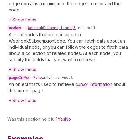
edge contains a minimum of the edge's cursor and the
node.
Show fields
nodes
•
[Webhook
Subscription!]!
non-null
A list of nodes that are contained in
WebhookSubscriptionEdge. You can fetch data about an
individual node, or you can follow the edges to fetch data
about a collection of related nodes. At each node, you
specify the fields that you want to retrieve.
Show fields
page
Info
•
Page
Info!
non-null
An object that’s used to retrieve
cursor information
about
the current page.
Show fields
Was this section helpful?
Yes
No
Examples