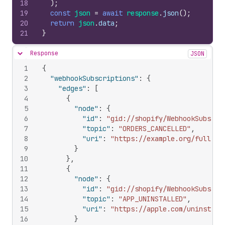
18
)
;
19
const
json
=
await
response
.
json
(
)
;
20
return
json
.
data
;
21
}
Response
JSON
Hide content
1
{
2
"webhookSubscriptions"
:
{
3
"edges"
:
[
4
{
5
"node"
:
{
6
"id"
:
"gid://shopify/WebhookSubscri
7
"topic"
:
"ORDERS_CANCELLED"
,
8
"uri"
:
"https://example.org/fully_l
9
}
10
}
,
11
{
12
"node"
:
{
13
"id"
:
"gid://shopify/WebhookSubscri
14
"topic"
:
"APP_UNINSTALLED"
,
15
"uri"
:
"https://apple.com/uninstall
16
}