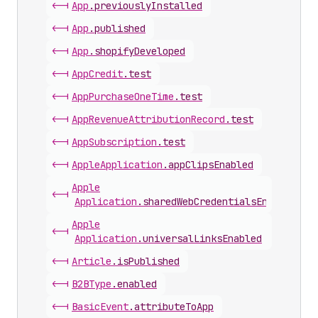
<-|
App
.
previouslyInstalled
<-|
App
.
published
<-|
App
.
shopifyDeveloped
<-|
App
Credit
.
test
<-|
App
Purchase
One
Time
.
test
<-|
App
Revenue
Attribution
Record
.
test
<-|
App
Subscription
.
test
<-|
Apple
Application
.
appClipsEnabled
Apple
<-|
Application
.
sharedWebCredentialsEnabled
Apple
<-|
Application
.
universalLinksEnabled
<-|
Article
.
isPublished
<-|
B2BType
.
enabled
<-|
Basic
Event
.
attributeToApp