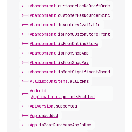
<-|
Abandonment
.
customerHasNoDraftOrderSinceAba
<-|
Abandonment
.
customerHasNoOrderSinceAbandonm
<-|
Abandonment
.
inventoryAvailable
<-|
Abandonment
.
isFromCustomStorefront
<-|
Abandonment
.
isFromOnlineStore
<-|
Abandonment
.
isFromShopApp
<-|
Abandonment
.
isFromShopPay
<-|
Abandonment
.
isMostSignificantAbandonment
<-|
All
Discount
Items
.
allItems
Android
<-|
Application
.
appLinksEnabled
<-|
Api
Version
.
supported
<-|
App
.
embedded
<-|
App
.
isPostPurchaseAppInUse