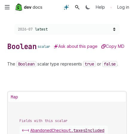
Skip
•
Help
Log in
to
Choose a version:
2026-07
latest
main
content
Boolean
Ask about this page
Copy MD
scalar
The
Boolean
scalar type represents
true
or
false
.
Map
Fields with this scalar
<-|
Abandoned
Checkout
.
taxesIncluded