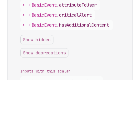
<-|
Basic
Event
.
attributeToUser
<-|
Basic
Event
.
criticalAlert
<-|
Basic
Event
.
hasAdditionalContent
Show hidden
Show deprecations
Inputs with this scalar
Article
Create
Input
.
isPublished
Article
Update
Input
.
isPublished
Article
Update
Input
.
redirectNewHandle
Blog
Update
Input
.
redirectArticles
Blog
Update
Input
.
redirectNewHandle
Buyer
Experience
Configuration
Input
.
checkoutToDraft