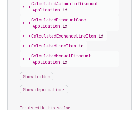
Calculated
Automatic
Discount
<-|
Application
.
id
Calculated
Discount
Code
<-|
Application
.
id
<-|
Calculated
Exchange
Line
Item
.
id
<-|
Calculated
Line
Item
.
id
Calculated
Manual
Discount
<-|
Application
.
id
Show hidden
Show deprecations
Inputs with this scalar
Article
Create
Input
.
blogId
Article
Update
Input
.
blogId
Author
Input
.
userId