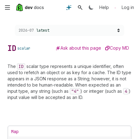
Skip
•
Help
Log in
to
Choose a version:
2026-07
latest
main
content
ID
Ask about this page
Copy MD
scalar
The
ID
scalar type represents a unique identifier, often
used to refetch an object or as key for a cache. The ID type
appears in a JSON response as a String; however, it is not
intended to be human-readable. When expected as an
input type, any string (such as
"4"
) or integer (such as
4
)
input value will be accepted as an ID.
Map