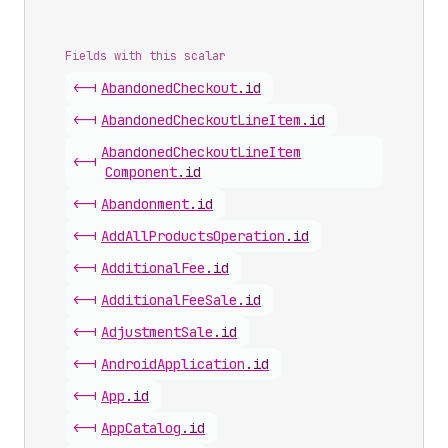
Fields with this scalar
<-|
Abandoned
Checkout
.
id
<-|
Abandoned
Checkout
Line
Item
.
id
Abandoned
Checkout
Line
Item
<-|
Component
.
id
<-|
Abandonment
.
id
<-|
Add
All
Products
Operation
.
id
<-|
Additional
Fee
.
id
<-|
Additional
Fee
Sale
.
id
<-|
Adjustment
Sale
.
id
<-|
Android
Application
.
id
<-|
App
.
id
<-|
App
Catalog
.
id