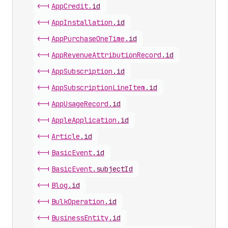
<-|
App
Credit
.
id
<-|
App
Installation
.
id
<-|
App
Purchase
One
Time
.
id
<-|
App
Revenue
Attribution
Record
.
id
<-|
App
Subscription
.
id
<-|
App
Subscription
Line
Item
.
id
<-|
App
Usage
Record
.
id
<-|
Apple
Application
.
id
<-|
Article
.
id
<-|
Basic
Event
.
id
<-|
Basic
Event
.
subjectId
<-|
Blog
.
id
<-|
Bulk
Operation
.
id
<-|
Business
Entity
.
id