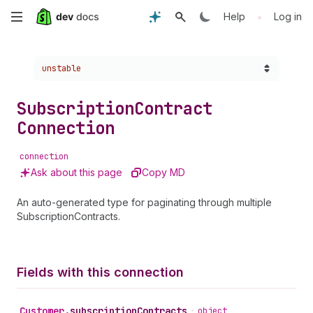
Skip
•
Help
Log in
to
Choose a version:
unstable
main
content
Subscription
Contract
Connection
connection
Ask about this page
Copy MD
An auto-generated type for paginating through multiple
SubscriptionContracts.
Fields with this connection
Customer
.
subscriptionContracts
•
object