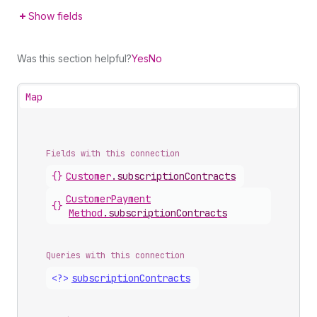
Show fields
Was this section helpful?
Yes
No
Map
Fields with this connection
{}
Customer
.
subscriptionContracts
Customer
Payment
{}
Method
.
subscriptionContracts
Queries with this connection
<?>
subscription
Contracts