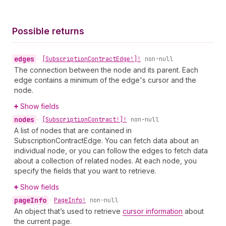
Possible returns
edges
•
[Subscription
Contract
Edge!]!
non-null
The connection between the node and its parent. Each
edge contains a minimum of the edge's cursor and the
node.
Show fields
nodes
•
[Subscription
Contract!]!
non-null
A list of nodes that are contained in
SubscriptionContractEdge. You can fetch data about an
individual node, or you can follow the edges to fetch data
about a collection of related nodes. At each node, you
specify the fields that you want to retrieve.
Show fields
page
Info
•
Page
Info!
non-null
An object that’s used to retrieve
cursor information
about
the current page.