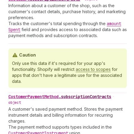
Information about a customer of the shop, such as the
customer's contact details, purchase history, and marketing
preferences.
Tracks the customer's total spending through the
amount
Spent
field and provides access to associated data such as
payment methods and subscription contracts.
Caution
Only use this data if it's required for your app's
functionality. Shopify will restrict
access to scopes
for
apps that don't have a legitimate use for the associated
data.
Customer
Payment
Method
.
subscriptionContracts
•
object
A customer's saved payment method. Stores the payment
instrument details and billing information for recurring
charges.
The payment method supports types included in the
Customer
Payment
Instrument
union.