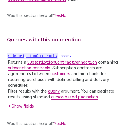
Was this section helpful?
Yes
No
Queries with this connection
subscription
Contracts
•
query
Returns a
Subscription
Contract
Connection
containing
subscription contracts
. Subscription contracts are
agreements between
customers
and merchants for
recurring purchases with defined billing and delivery
schedules.
Filter results with the
query
argument. You can paginate
results using standard
cursor-based pagination
.
Show fields
Was this section helpful?
Yes
No