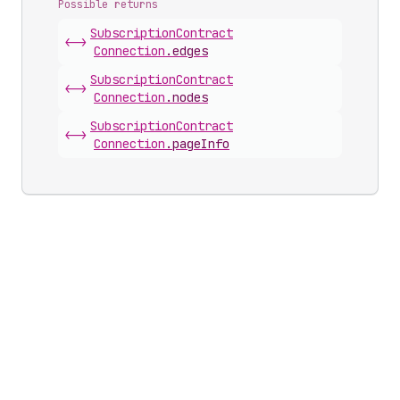
Possible returns
Subscription
Contract
<->
Connection
.
edges
Subscription
Contract
<->
Connection
.
nodes
Subscription
Contract
<->
Connection
.
pageInfo