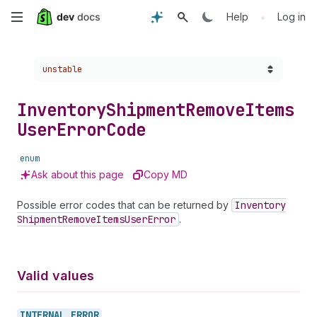
Skip
•
Help
Log in
to
Choose a version:
unstable
main
content
Inventory
Shipment
Remove
Items
User
Error
Code
enum
Ask about this page
Copy MD
Possible error codes that can be returned by
Inventory
Shipment
Remove
Items
User
Error
.
Valid values
INTERNAL_
ERROR