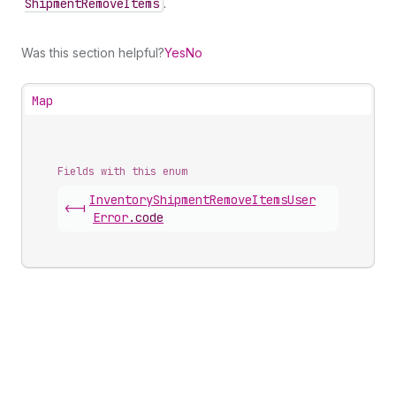
Shipment
Remove
Items
.
Was this section helpful?
Yes
No
Map
Fields with this enum
Inventory
Shipment
Remove
Items
User
<-|
Error
.
code