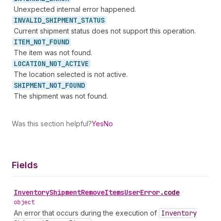
Unexpected internal error happened.
INVALID_
SHIPMENT_
STATUS
Current shipment status does not support this operation.
ITEM_
NOT_
FOUND
The item was not found.
LOCATION_
NOT_
ACTIVE
The location selected is not active.
SHIPMENT_
NOT_
FOUND
The shipment was not found.
Was this section helpful?
Yes
No
Fields
Inventory
Shipment
Remove
Items
User
Error
.
code
•
object
An error that occurs during the execution of
Inventory