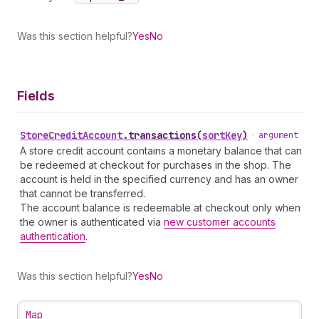
Was this section helpful?
Yes
No
Fields
Store
Credit
Account
.
transactions
(
sortKey
)
•
argument
A store credit account contains a monetary balance that can
be redeemed at checkout for purchases in the shop. The
account is held in the specified currency and has an owner
that cannot be transferred.
The account balance is redeemable at checkout only when
the owner is authenticated via
new customer accounts
authentication
.
Was this section helpful?
Yes
No
Map