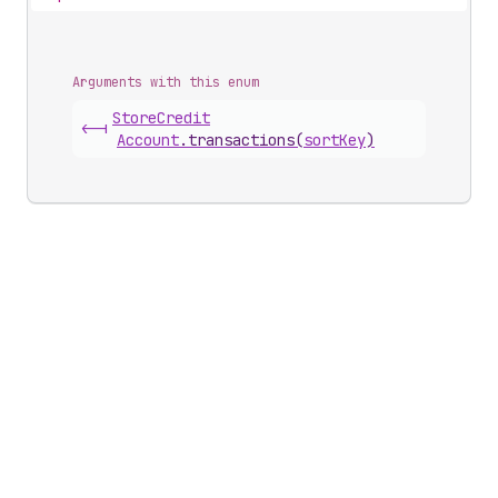
Arguments with this enum
Store
Credit
<-|
Account
.
transactions
(
sortKey
)