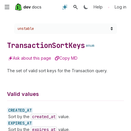
Skip
•
Help
Log in
to
Choose a version:
unstable
main
content
Transaction
Sort
Keys
enum
Ask about this page
Copy MD
The set of valid sort keys for the Transaction query.
Valid values
CREATED_
AT
Sort by the
created
_at
value.
EXPIRES_
AT
Sort by the
expires
_at
value.