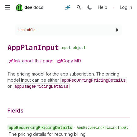
Skip
•
Help
Log in
to
Choose a version:
unstable
main
content
App
Plan
Input
input_object
Ask about this page
Copy MD
The pricing model for the app subscription. The pricing
model input can be either
app
Recurring
Pricing
Details
or
app
Usage
Pricing
Details
.
Fields
app
Recurring
Pricing
Details
•
App
Recurring
Pricing
Input
The pricing details for recurring billing.