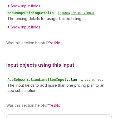
Show input fields
app
Usage
Pricing
Details
•
App
Usage
Pricing
Input
The pricing details for usage-based billing.
Show input fields
Was this section helpful?
Yes
No
Input objects using this input
App
Subscription
Line
Item
Input
.
plan
•
input object
The input fields to add more than one pricing plan to an
app subscription.
Was this section helpful?
Yes
No