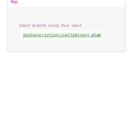
Map
Input objects using this input
App
Subscription
Line
Item
Input
.
plan