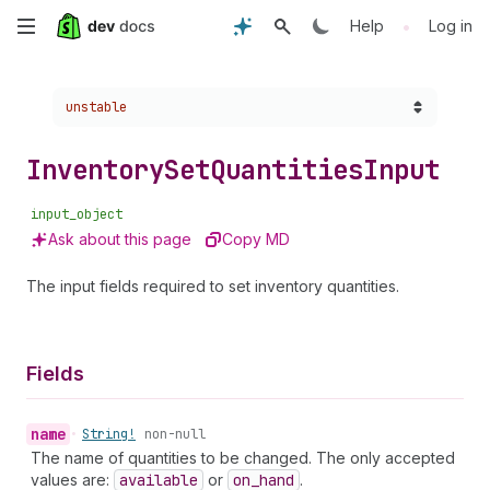
Skip
•
Help
Log in
to
Choose a version:
unstable
main
content
Inventory
Set
Quantities
Input
input_object
Ask about this page
Copy MD
The input fields required to set inventory quantities.
Fields
name
•
String!
non-null
The name of quantities to be changed. The only accepted
values are:
available
or
on
_hand
.