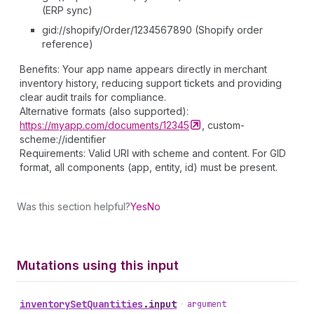
(ERP sync)
gid://shopify/Order/1234567890 (Shopify order
reference)
Benefits: Your app name appears directly in merchant
inventory history, reducing support tickets and providing
clear audit trails for compliance.
Alternative formats (also supported):
https://myapp.com/documents/12345
, custom-
scheme://identifier
Requirements: Valid URI with scheme and content. For GID
format, all components (app, entity, id) must be present.
Was this section helpful?
Yes
No
Mutations using this input
inventory
Set
Quantities
.
input
•
argument