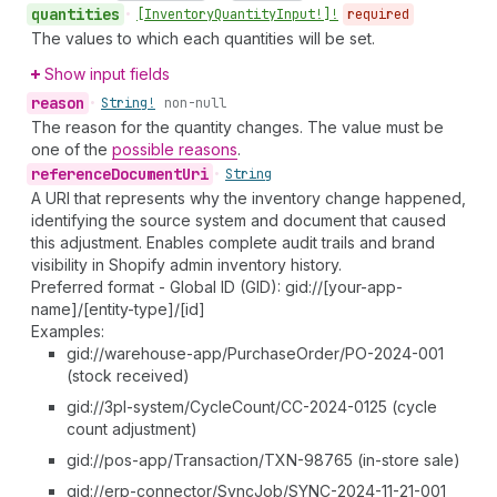
quantities
•
[Inventory
Quantity
Input!]!
required
The values to which each quantities will be set.
Show input fields
reason
•
String!
non-null
The reason for the quantity changes. The value must be
one of the
possible reasons
.
reference
Document
Uri
•
String
A URI that represents why the inventory change happened,
identifying the source system and document that caused
this adjustment. Enables complete audit trails and brand
visibility in Shopify admin inventory history.
Preferred format - Global ID (GID): gid://[your-app-
name]/[entity-type]/[id]
Examples:
gid://warehouse-app/PurchaseOrder/PO-2024-001
(stock received)
gid://3pl-system/CycleCount/CC-2024-0125 (cycle
count adjustment)
gid://pos-app/Transaction/TXN-98765 (in-store sale)
gid://erp-connector/SyncJob/SYNC-2024-11-21-001