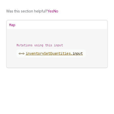
Was this section helpful?
Yes
No
Map
Mutations using this input
<~>
inventory
Set
Quantities
.
input