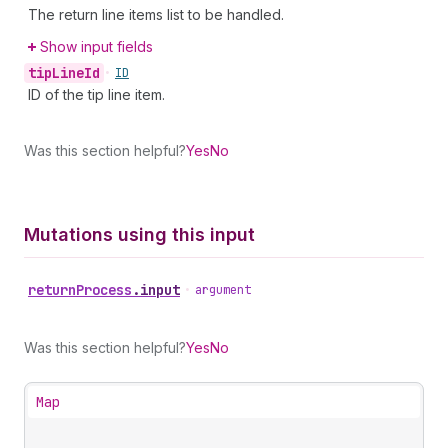
The return line items list to be handled.
Show input fields
tip
Line
Id
•
ID
ID of the tip line item.
Was this section helpful?
Yes
No
Mutations using this input
return
Process
.
input
•
argument
Was this section helpful?
Yes
No
Map