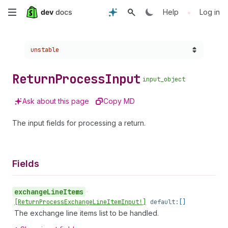
Skip
•
Help
Log in
to
Choose a version:
unstable
main
content
Return
Process
Input
input_object
Ask about this page
Copy MD
The input fields for processing a return.
Fields
exchange
Line
Items
•
[Return
Process
Exchange
Line
Item
Input!]
default:
[]
The exchange line items list to be handled.