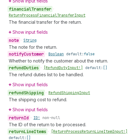
Show input fields
financial
Transfer
•
Return
Process
Financial
Transfer
Input
The financial transfer for the return.
Show input fields
note
•
String
The note for the return.
notify
Customer
•
Boolean
default:
false
Whether to notify the customer about the return.
refund
Duties
•
[Refund
Duty
Input!]
default:
[]
The refund duties list to be handled.
Show input fields
refund
Shipping
•
Refund
Shipping
Input
The shipping cost to refund.
Show input fields
return
Id
•
ID!
non-null
The ID of the return to be processed.
return
Line
Items
•
[Return
Process
Return
Line
Item
Input!]
default:
[]