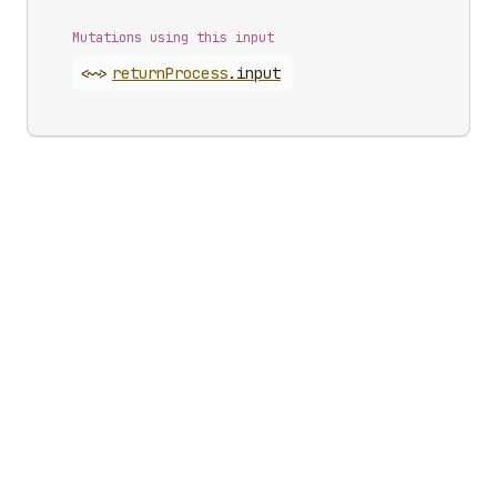
Mutations using this input
<~>
return
Process
.
input