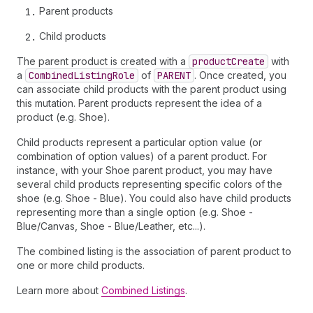
Parent products
Child products
The parent product is created with a
product
Create
with
a
Combined
Listing
Role
of
PARENT
. Once created, you
can associate child products with the parent product using
this mutation. Parent products represent the idea of a
product (e.g. Shoe).
Child products represent a particular option value (or
combination of option values) of a parent product. For
instance, with your Shoe parent product, you may have
several child products representing specific colors of the
shoe (e.g. Shoe - Blue). You could also have child products
representing more than a single option (e.g. Shoe -
Blue/Canvas, Shoe - Blue/Leather, etc...).
The combined listing is the association of parent product to
one or more child products.
Learn more about
Combined Listings
.