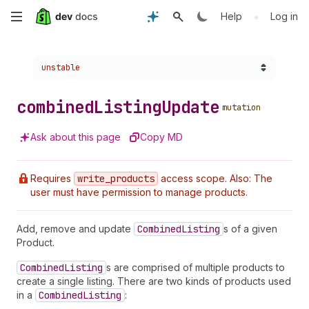
Skip
•
Help
Log in
to
Choose a version:
unstable
main
content
combined
Listing
Update
mutation
Ask about this page
Copy MD
Requires
write
_products
access scope. Also: The
user must have permission to manage products.
Add, remove and update
Combined
Listing
s of a given
Product.
Combined
Listing
s are comprised of multiple products to
create a single listing. There are two kinds of products used
in a
Combined
Listing
: