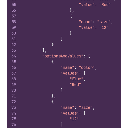
55
"value"
:
"Red"
56
}
,
57
{
58
"name"
:
"size"
,
59
"value"
:
"12"
60
}
61
]
62
}
63
]
,
64
"optionsAndValues"
:
[
65
{
66
"name"
:
"color"
,
67
"values"
:
[
68
"Blue"
,
69
"Red"
70
]
71
}
,
72
{
73
"name"
:
"size"
,
74
"values"
:
[
75
"12"
76
]