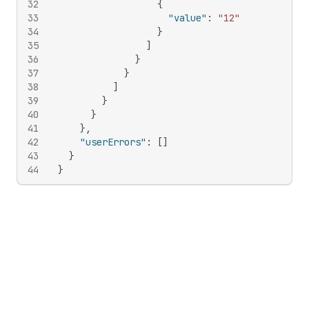
32
{
33
"value"
:
"12"
34
}
35
]
36
}
37
}
38
]
39
}
40
}
41
}
,
42
"userErrors"
:
[
]
43
}
44
}