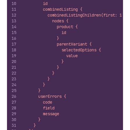
10
        id
11
        combinedListing {
12
          combinedListingChildren(first: 10) 
13
            nodes {
14
              product {
15
                id
16
              }
17
              parentVariant {
18
                selectedOptions {
19
                  value
20
                }
21
              }
22
            }
23
          }
24
        }
25
      }
26
      userErrors {
27
        code
28
        field
29
        message
30
      }
31
    }