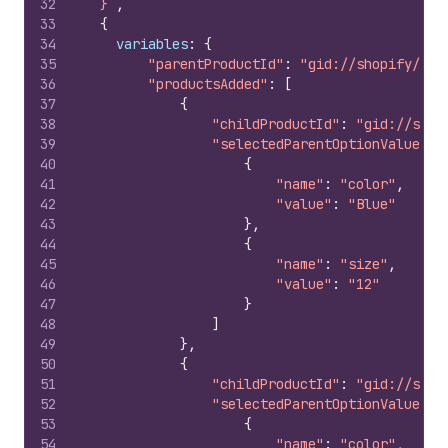
32
  }`
,
33
{
34
variables
:
{
35
"parentProductId"
:
"gid://shopify/Pro
36
"productsAdded"
:
[
37
{
38
"childProductId"
:
"gid://shop
39
"selectedParentOptionValues"
:
40
{
41
"name"
:
"color"
,
42
"value"
:
"Blue"
43
}
,
44
{
45
"name"
:
"size"
,
46
"value"
:
"12"
47
}
48
]
49
}
,
50
{
51
"childProductId"
:
"gid://shop
52
"selectedParentOptionValues"
:
53
{
54
"name"
:
"color"
,