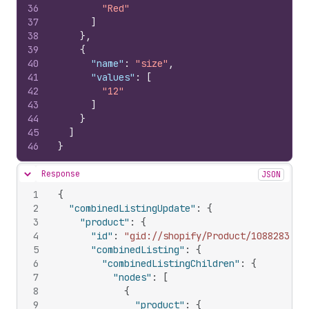
36
"Red"
37
]
38
}
,
39
{
40
"name"
:
"size"
,
41
"values"
:
[
42
"12"
43
]
44
}
45
]
46
}
Response
JSON
Hide content
1
{
2
"combinedListingUpdate"
:
{
3
"product"
:
{
4
"id"
:
"gid://shopify/Product/108828309"
5
"combinedListing"
:
{
6
"combinedListingChildren"
:
{
7
"nodes"
:
[
8
{
9
"product"
:
{