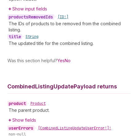
Show input fields
products
Removed
Ids
•
[ID!]
The IDs of products to be removed from the combined
listing.
title
•
String
The updated title for the combined listing.
Was this section helpful?
Yes
No
Combined
Listing
Update
Payload returns
product
•
Product
The parent product.
Show fields
user
Errors
•
[Combined
Listing
Update
User
Error!]!
non-null