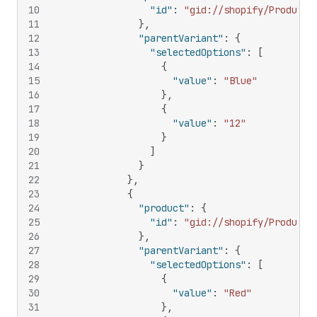
10
"id"
:
"gid://shopify/Product/
11
}
,
12
"parentVariant"
:
{
13
"selectedOptions"
:
[
14
{
15
"value"
:
"Blue"
16
}
,
17
{
18
"value"
:
"12"
19
}
20
]
21
}
22
}
,
23
{
24
"product"
:
{
25
"id"
:
"gid://shopify/Product/
26
}
,
27
"parentVariant"
:
{
28
"selectedOptions"
:
[
29
{
30
"value"
:
"Red"
31
}
,