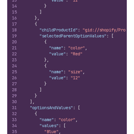
13
"value"
:
"12"
14
}
15
]
16
}
,
17
{
18
"childProductId"
:
"gid://shopify/Produc
19
"selectedParentOptionValues"
:
[
20
{
21
"name"
:
"color"
,
22
"value"
:
"Red"
23
}
,
24
{
25
"name"
:
"size"
,
26
"value"
:
"12"
27
}
28
]
29
}
30
]
,
31
"optionsAndValues"
:
[
32
{
33
"name"
:
"color"
,
34
"values"
:
[
35
"Blue"
,