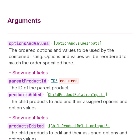
Arguments
options
And
Values
•
[Option
And
Value
Input!]
The ordered options and values to be used by the
combined listing. Options and values will be reordered to
match the order specified here.
Show input fields
parent
Product
Id
•
ID!
required
The ID of the parent product.
products
Added
•
[Child
Product
Relation
Input!]
The child products to add and their assigned options and
option values.
Show input fields
products
Edited
•
[Child
Product
Relation
Input!]
The child products to edit and their assigned options and
option values.