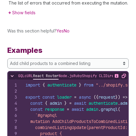
The list of errors that occurred from executing the mutation.
Show fields
Was this section helpful?
Yes
No
Examples
Add child products to a combined listing
GQL
cURL
React Router
Node.js
Ruby
Shopify CLI
Direct API Acc
Hide content
Show desc
Copy
1
import
{
authenticate
}
from
"../shopify.serv
2
3
export
const
loader
=
async
(
{
request
}
)
=>
{
4
const
{
admin
}
=
await
authenticate
.
admin
(
5
const
response
=
await
admin
.
graphql
(
6
`#graphql
7
  mutation AddChildProductsToCombinedListing(
8
    combinedListingUpdate(parentProductId: $p
9
      product {