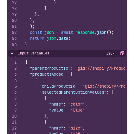
77
}
78
]
79
}
,
80
}
,
81
)
;
82
const
json
=
await
response
.
json
(
)
;
83
return
json
.
data
;
84
}
Input variables
JSON
Hide content
Copy
1
{
2
"parentProductId"
:
"gid://shopify/Product/1
3
"productsAdded"
:
[
4
{
5
"childProductId"
:
"gid://shopify/Produc
6
"selectedParentOptionValues"
:
[
7
{
8
"name"
:
"color"
,
9
"value"
:
"Blue"
10
}
,
11
{
12
"name"
:
"size"
,